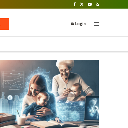
Login