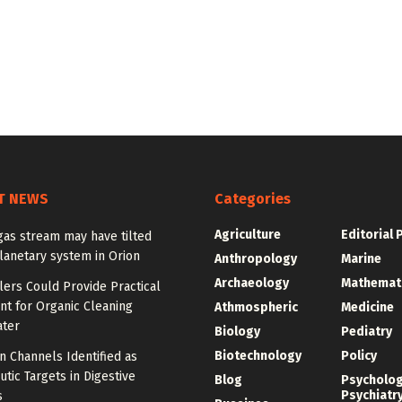
T NEWS
Categories
Agriculture
Editorial 
gas stream may have tilted
lanetary system in Orion
Anthropology
Marine
Archaeology
Mathemat
lers Could Provide Practical
nt for Organic Cleaning
Athmospheric
Medicine
ter
Biology
Pediatry
Biotechnology
Policy
n Channels Identified as
tic Targets in Digestive
Blog
Psycholo
Psychiatr
s