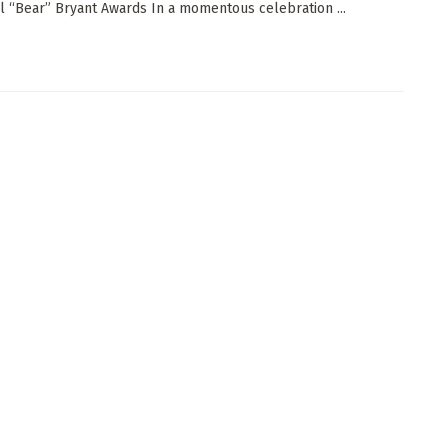
l “Bear” Bryant Awards In a momentous celebration ...