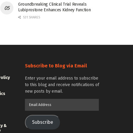
Groundbreaking Clinical Trial Reveals
Lubiprostone Enhances Kidney Function
531 SHARES
Subscribe to Blog via Email
Policy
Enter your email address to subscribe
to this blog and receive notifications of
new posts by email.
ics
Email
Address
Subscribe
gy &
y