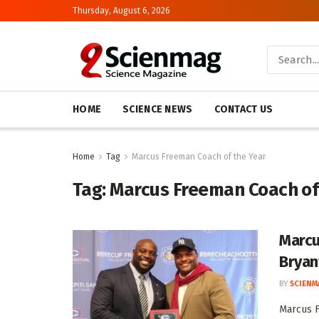
Thursday, August 6, 2026
HOME
SCIENCE NEWS
CONTACT US
Home
Tag
Marcus Freeman Coach of the Year
Tag:
Marcus Freeman Coach of
Marcu
Bryan
BY
SCIENM
Marcus F