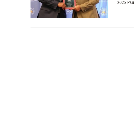
2025 Pau