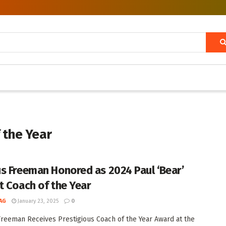
 the Year
s Freeman Honored as 2024 Paul ‘Bear’
t Coach of the Year
AG
January 23, 2025
0
reeman Receives Prestigious Coach of the Year Award at the