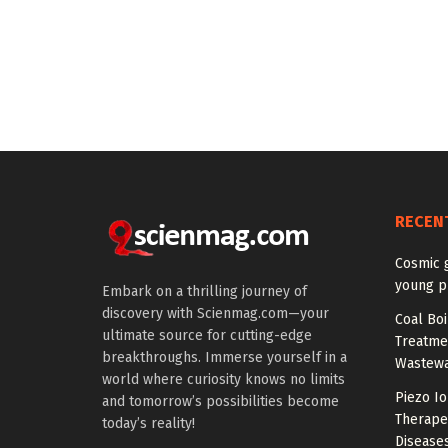
RECEN
Cosmic 
young p
Embark on a thrilling journey of
discovery with Scienmag.com—your
Coal Boi
ultimate source for cutting-edge
Treatme
breakthroughs. Immerse yourself in a
Wastewa
world where curiosity knows no limits
Piezo Io
and tomorrow’s possibilities become
Therapeu
today’s reality!
Disease