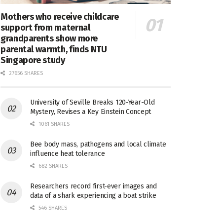
Mothers who receive childcare
support from maternal
grandparents show more
parental warmth, finds NTU
Singapore study
27656 SHARES
University of Seville Breaks 120-Year-Old
Mystery, Revises a Key Einstein Concept
1061 SHARES
Bee body mass, pathogens and local climate
influence heat tolerance
682 SHARES
Researchers record first-ever images and
data of a shark experiencing a boat strike
546 SHARES