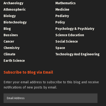
Archaeology
Mathematics
Athmospheric
Medicine
Biology
Pediatry
Biotechnology
Policy
Blog
Psychology & Psychiatry
Bussines
Science Education
Cancer
Social Science
Chemistry
Space
Climate
Technology And Engineering
Earth Science
Subscribe to Blog via Email
Enter your email address to subscribe to this blog and receive
notifications of new posts by email.
Email
Address