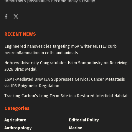
tomorrow’s possibilities become today’s reality!
RECENT NEWS
Engineered nanovesicles targeting m6A writer METTL3 curb
neuroinflammation in cells and animals
Hebrew University Congratulates Haim Sompolinsky on Receiving
2026 Dirac Medal
ESM1-Mediated DNMT3A Suppresses Cervical Cancer Metastasis
via ID3 Epigenetic Regulation
Tracking Carbon’s Long-Term Fate in a Restored Intertidal Habitat
Categories
Agriculture
Editorial Policy
Anthropology
Marine