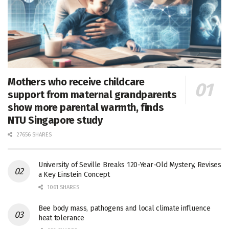
Mothers who receive childcare
support from maternal grandparents
show more parental warmth, finds
NTU Singapore study
27656 SHARES
University of Seville Breaks 120-Year-Old Mystery, Revises
a Key Einstein Concept
1061 SHARES
Bee body mass, pathogens and local climate influence
heat tolerance