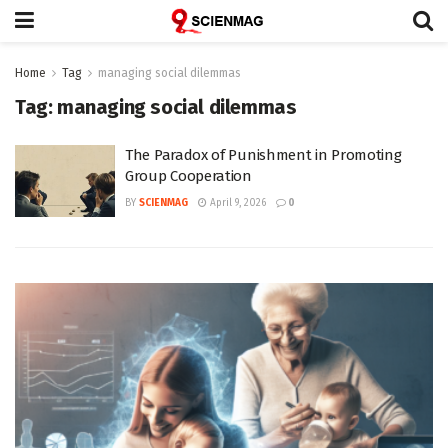
Home
Tag
managing social dilemmas
Tag:
managing social dilemmas
The Paradox of Punishment in Promoting
Group Cooperation
BY
SCIENMAG
April 9, 2026
0