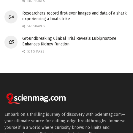
682 SHARES
Researchers record first-ever images and data of a shark
experiencing a boat strike
546 SHARES
Groundbreaking Clinical Trial Reveals Lubiprostone
Enhances Kidney Function
531 SHARES
Embark on a thrilling journey of discovery with Scienmag.com—
your ultimate source for cutting-edge breakthroughs. Immerse
yourself in a world where curiosity knows no limits and