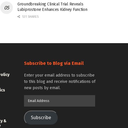
Groundbreaking Clinical Trial Reveals
Lubiprostone Enhances Kidney Function
531 SHARES
Subscribe to Blog via Email
Policy
Enter your email address to subscribe
to this blog and receive notifications of
new posts by email.
ics
Email
Address
Subscribe
gy &
y