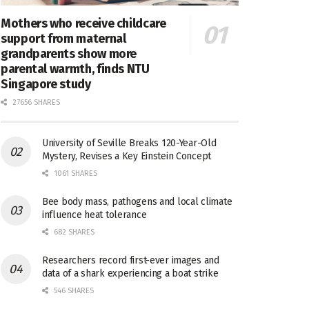
Mothers who receive childcare
support from maternal
grandparents show more
parental warmth, finds NTU
Singapore study
27656 SHARES
University of Seville Breaks 120-Year-Old
Mystery, Revises a Key Einstein Concept
1061 SHARES
Bee body mass, pathogens and local climate
influence heat tolerance
682 SHARES
Researchers record first-ever images and
data of a shark experiencing a boat strike
546 SHARES