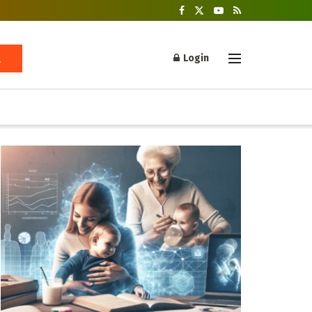
Login