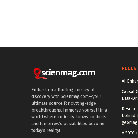
RECEN
AI Enhan
Embark on a thrilling journey of
Causal 
discovery with Scienmag.com—your
Data-Dr
ultimate source for cutting-edge
Researc
breakthroughs. Immerse yourself in a
behind h
world where curiosity knows no limits
geomagn
and tomorrow’s possibilities become
today’s reality!
A 50°C 