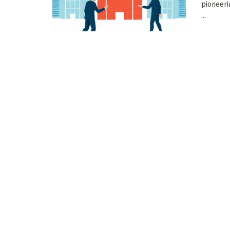
pioneeri
...