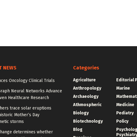
T NEWS
Categories
Agriculture
Editorial 
ces Oncology Clinical Trials
Anthropology
Marine
Graph Neural Networks Advance
Archaeology
Mathemat
iven Healthcare Research
Athmospheric
Medicine
hers trace solar eruptions
Biology
Pediatry
istoric Mother’s Day
Biotechnology
Policy
etic storms
Blog
Psycholo
change determines whether
Psychiatr