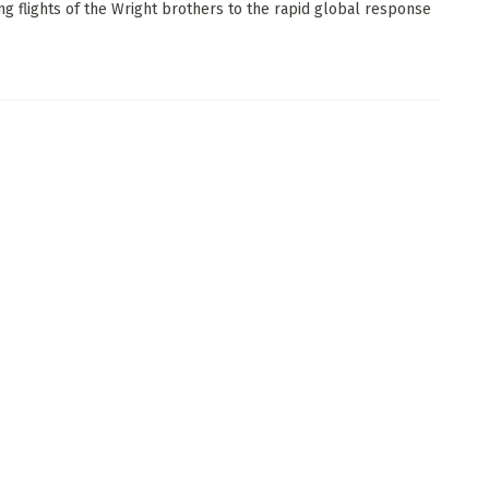
ng flights of the Wright brothers to the rapid global response