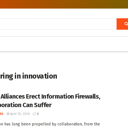
ing in innovation
Alliances Erect Information Firewalls,
boration Can Suffer
AG
April 10, 2026
0
on has long been propelled by collaboration, from the