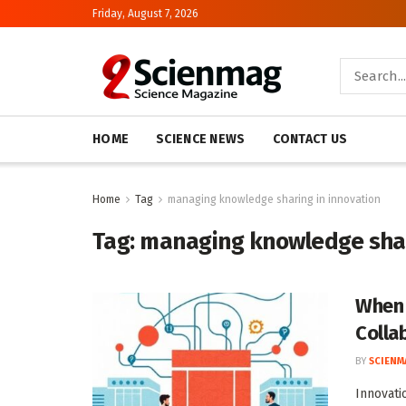
Friday, August 7, 2026
HOME
SCIENCE NEWS
CONTACT US
Home
Tag
managing knowledge sharing in innovation
Tag:
managing knowledge shar
When 
Colla
BY
SCIENM
Innovati