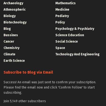
Archaeology
Mathematics
Athmospheric
Medicine
Biology
Pediatry
Biotechnology
Policy
Blog
Psychology & Psychiatry
Bussines
Science Education
Cancer
Social Science
Chemistry
Space
Climate
Technology And Engineering
Earth Science
Subscribe to Blog via Email
Success! An email was just sent to confirm your subscription.
Please find the email now and click 'Confirm Follow' to start
subscribing.
Join 5,149 other subscribers