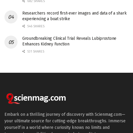
682 SHARES
Researchers record first-ever images and data of a shark
experiencing a boat strike
546 SHARES
Groundbreaking Clinical Trial Reveals Lubiprostone
Enhances Kidney Function
531 SHARES
Embark on a thrilling journey of discovery with Scienmag.com—
your ultimate source for cutting-edge breakthroughs. Immerse
yourself in a world where curiosity knows no limits and