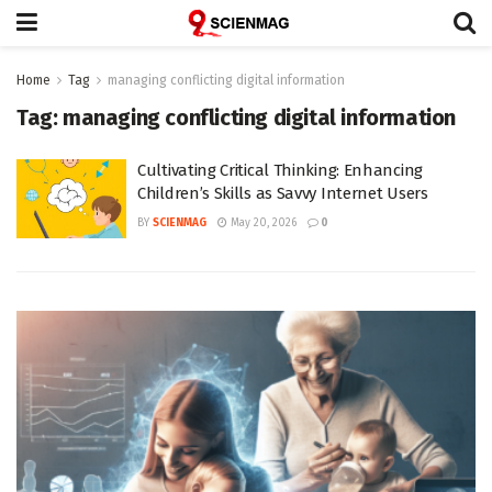
Home
Tag
managing conflicting digital information
Tag:
managing conflicting digital information
Cultivating Critical Thinking: Enhancing
Children’s Skills as Savvy Internet Users
BY
SCIENMAG
May 20, 2026
0