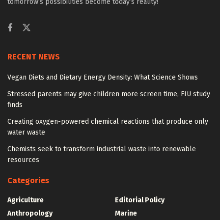
tomorrow’s possibilities become today’s reality!
RECENT NEWS
Vegan Diets and Dietary Energy Density: What Science Shows
Stressed parents may give children more screen time, FIU study
finds
Creating oxygen-powered chemical reactions that produce only
water waste
Chemists seek to transform industrial waste into renewable
resources
Categories
Agriculture
Editorial Policy
Anthropology
Marine