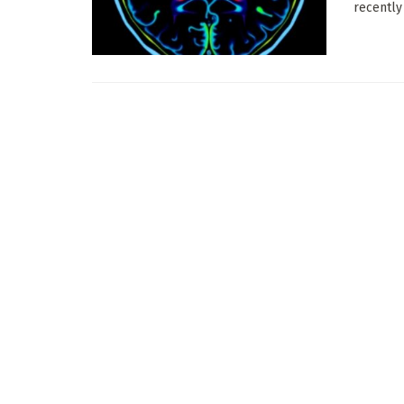
recently