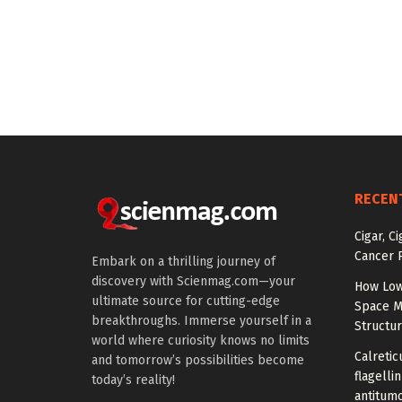
RECEN
Cigar, C
Cancer R
Embark on a thrilling journey of
discovery with Scienmag.com—your
How Low
ultimate source for cutting-edge
Space M
breakthroughs. Immerse yourself in a
Structu
world where curiosity knows no limits
Calretic
and tomorrow’s possibilities become
flagelli
today’s reality!
antitumo