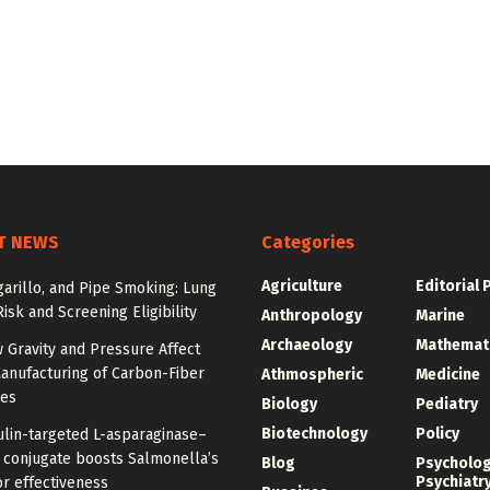
T NEWS
Categories
Agriculture
Editorial 
igarillo, and Pipe Smoking: Lung
isk and Screening Eligibility
Anthropology
Marine
Archaeology
Mathemat
 Gravity and Pressure Affect
anufacturing of Carbon-Fiber
Athmospheric
Medicine
res
Biology
Pediatry
Biotechnology
Policy
ulin-targeted L-asparaginase–
n conjugate boosts Salmonella’s
Blog
Psycholo
Psychiatr
r effectiveness