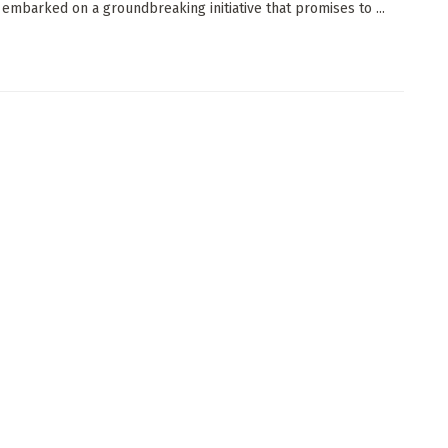
 embarked on a groundbreaking initiative that promises to ...