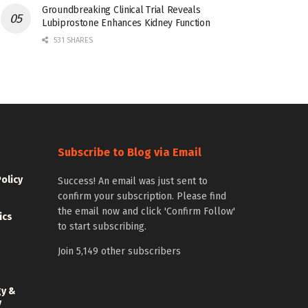
Groundbreaking Clinical Trial Reveals
Lubiprostone Enhances Kidney Function
531 SHARES
Subscribe to Blog via Email
Policy
Success! An email was just sent to
confirm your subscription. Please find
the email now and click 'Confirm Follow'
ics
to start subscribing.
Join 5,149 other subscribers
gy &
y