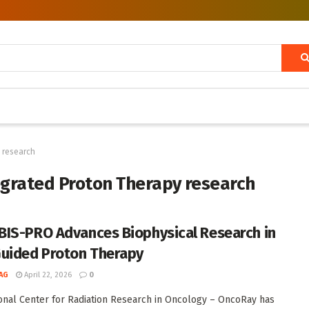
 research
grated Proton Therapy research
IS-PRO Advances Biophysical Research in
uided Proton Therapy
AG
April 22, 2026
0
onal Center for Radiation Research in Oncology – OncoRay has