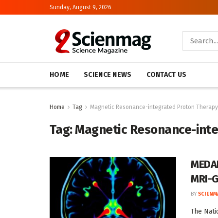
Sunday, August 9, 2026
HOME
SCIENCE NEWS
CONTACT US
Home
Tag
Magnetic Resonance-integrated Proton Therapy
Tag:
Magnetic Resonance-inte
MEDAB
MRI-G
BY
SCIENM
The Nati