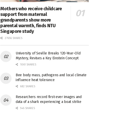
Mothers who receive childcare
support from maternal
grandparents show more
parental warmth, finds NTU
Singapore study
27656 SHARES
University of Seville Breaks 120-Year-Old
Mystery, Revises a Key Einstein Concept
1061 SHARES
Bee body mass, pathogens and local climate
influence heat tolerance
682 SHARES
Researchers record first-ever images and
data of a shark experiencing a boat strike
546 SHARES