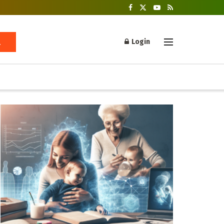
Login