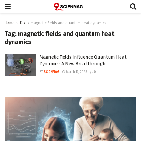
Home
Tag
magnetic fields and quantum heat dynamics
Tag:
magnetic fields and quantum heat
dynamics
Magnetic Fields Influence Quantum Heat
Dynamics: A New Breakthrough
BY
SCIENMAG
March 19, 2025
0