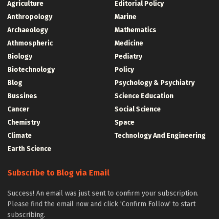
Agriculture
Editorial Policy
Anthropology
Marine
Archaeology
Mathematics
Athmospheric
Medicine
Biology
Pediatry
Biotechnology
Policy
Blog
Psychology & Psychiatry
Bussines
Science Education
Cancer
Social Science
Chemistry
Space
Climate
Technology And Engineering
Earth Science
Subscribe to Blog via Email
Success! An email was just sent to confirm your subscription.
Please find the email now and click 'Confirm Follow' to start
subscribing.