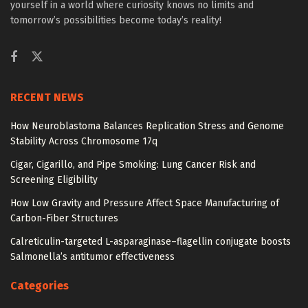
yourself in a world where curiosity knows no limits and
tomorrow’s possibilities become today’s reality!
RECENT NEWS
How Neuroblastoma Balances Replication Stress and Genome
Stability Across Chromosome 17q
Cigar, Cigarillo, and Pipe Smoking: Lung Cancer Risk and
Screening Eligibility
How Low Gravity and Pressure Affect Space Manufacturing of
Carbon-Fiber Structures
Calreticulin-targeted L-asparaginase–flagellin conjugate boosts
Salmonella’s antitumor effectiveness
Categories