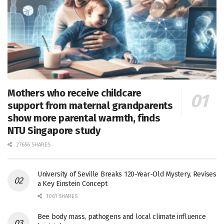
Mothers who receive childcare
support from maternal grandparents
show more parental warmth, finds
NTU Singapore study
27656 SHARES
University of Seville Breaks 120-Year-Old Mystery, Revises
a Key Einstein Concept
1061 SHARES
Bee body mass, pathogens and local climate influence