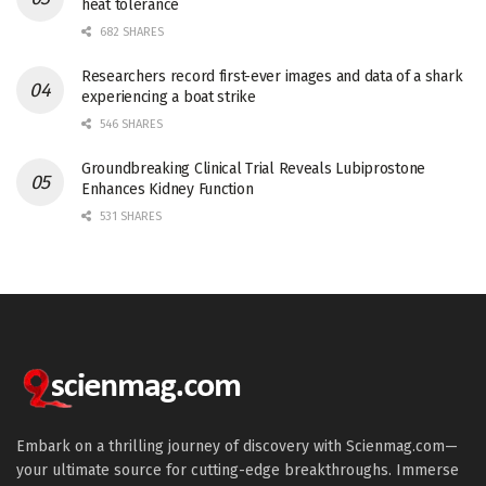
heat tolerance
682 SHARES
Researchers record first-ever images and data of a shark
experiencing a boat strike
546 SHARES
Groundbreaking Clinical Trial Reveals Lubiprostone
Enhances Kidney Function
531 SHARES
Embark on a thrilling journey of discovery with Scienmag.com—
your ultimate source for cutting-edge breakthroughs. Immerse