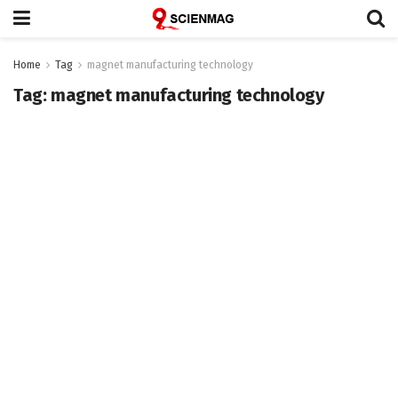
Home
Tag
magnet manufacturing technology
Tag:
magnet manufacturing technology