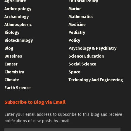
Agriculture
Editorial Policy
Anthropology
Marine
Archaeology
Mathematics
Athmospheric
Medicine
Biology
Pediatry
Biotechnology
Policy
Blog
Psychology & Psychiatry
Bussines
Science Education
Cancer
Social Science
Chemistry
Space
Climate
Technology And Engineering
Earth Science
Subscribe to Blog via Email
Enter your email address to subscribe to this blog and receive
notifications of new posts by email.