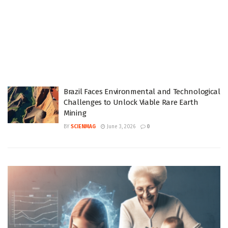
Brazil Faces Environmental and Technological
Challenges to Unlock Viable Rare Earth
Mining
BY
SCIENMAG
June 3, 2026
0