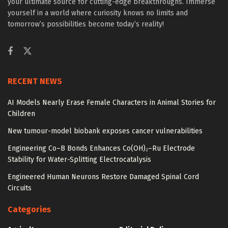
your ultimate source for cutting-edge breakthroughs. Immerse
yourself in a world where curiosity knows no limits and
tomorrow’s possibilities become today’s reality!
RECENT NEWS
AI Models Nearly Erase Female Characters in Animal Stories for
Children
New tumour-model biobank exposes cancer vulnerabilities
Engineering Co–B Bonds Enhances Co(OH)₂–Ru Electrode
Stability for Water-Splitting Electrocatalysis
Engineered Human Neurons Restore Damaged Spinal Cord
Circuits
Categories