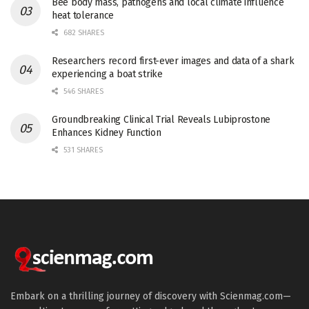
Bee body mass, pathogens and local climate influence
heat tolerance
682 SHARES
Researchers record first-ever images and data of a shark
experiencing a boat strike
546 SHARES
Groundbreaking Clinical Trial Reveals Lubiprostone
Enhances Kidney Function
531 SHARES
Embark on a thrilling journey of discovery with Scienmag.com—