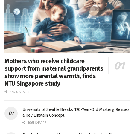
Mothers who receive childcare
support from maternal grandparents
show more parental warmth, finds
NTU Singapore study
27656 SHARES
University of Seville Breaks 120-Year-Old Mystery, Revises
a Key Einstein Concept
1061 SHARES