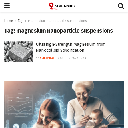
Home
Tag
magnesium nanoparticle suspensions
Tag:
magnesium nanoparticle suspensions
Ultrahigh-Strength Magnesium from
Nanocolloid Solidification
BY
SCIENMAG
April 10, 2026
0