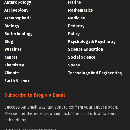
Anthropology
Marine
Archaeology
Mathematics
Athmospheric
Medicine
Biology
Pediatry
Biotechnology
Policy
Blog
Psychology & Psychiatry
Bussines
Science Education
Cancer
Social Science
Chemistry
Space
Climate
Technology And Engineering
Earth Science
Subscribe to Blog via Email
Success! An email was just sent to confirm your subscription.
Please find the email now and click 'Confirm Follow' to start
subscribing.