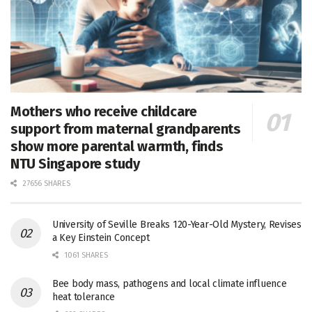
Mothers who receive childcare
support from maternal grandparents
show more parental warmth, finds
NTU Singapore study
27656 SHARES
University of Seville Breaks 120-Year-Old Mystery, Revises
a Key Einstein Concept
1061 SHARES
Bee body mass, pathogens and local climate influence
heat tolerance