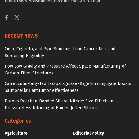
tomorrow’s possibilities become today’s reality!
RECENT NEWS
Cigar, Cigarillo, and Pipe Smoking: Lung Cancer Risk and
Screening Eligibility
How Low Gravity and Pressure Affect Space Manufacturing of
Carbon-Fiber Structures
Calreticulin-targeted L-asparaginase–flagellin conjugate boosts
Salmonella’s antitumor effectiveness
Porous Reaction-Bonded Silicon Nitride: Size Effects in
Pressureless Nitriding of Binder-Jetted Silicon
Categories
Agriculture
Editorial Policy