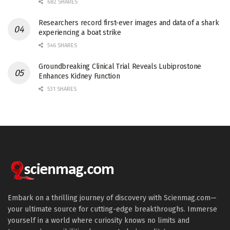
682 SHARES
Researchers record first-ever images and data of a shark
experiencing a boat strike
546 SHARES
Groundbreaking Clinical Trial Reveals Lubiprostone
Enhances Kidney Function
531 SHARES
Embark on a thrilling journey of discovery with Scienmag.com—
your ultimate source for cutting-edge breakthroughs. Immerse
yourself in a world where curiosity knows no limits and