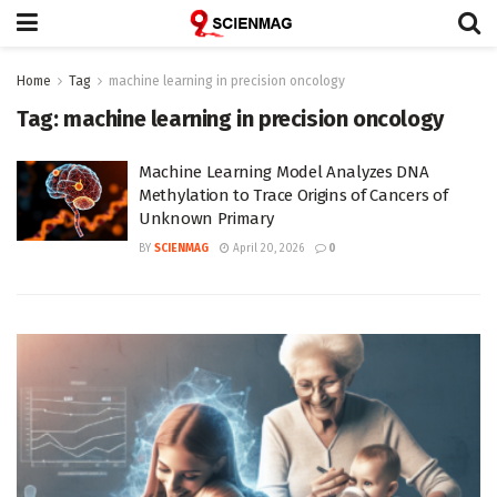
Home
Tag
machine learning in precision oncology
Tag:
machine learning in precision oncology
Machine Learning Model Analyzes DNA
Methylation to Trace Origins of Cancers of
Unknown Primary
BY
SCIENMAG
April 20, 2026
0