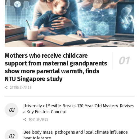
Mothers who receive childcare
support from maternal grandparents
show more parental warmth, finds
NTU Singapore study
27656 SHARES
University of Seville Breaks 120-Year-Old Mystery, Revises
a Key Einstein Concept
1061 SHARES
Bee body mass, pathogens and local climate influence
heat tolerance