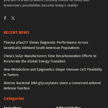
yourself in a world where curiosity knows no limits and
tomorrow’s possibilities become today’s reality!
RECENT NEWS
Plasma pTau217 Shows Diagnostic Performance Across
Genetically Admixed South American Populations
China’s Solar Manufacturers Time Decarbonization Efforts to
Accelerate the Global Energy Transition
How Metabolism and Epigenetics Shape Immune Cell Flexibility
in Tumors
Diverse bacterial DNA glycosylases share a conserved antiviral
defense function
Categories