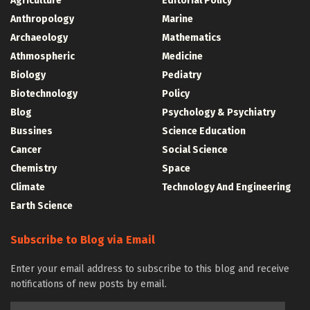
Agriculture
Editorial Policy
Anthropology
Marine
Archaeology
Mathematics
Athmospheric
Medicine
Biology
Pediatry
Biotechnology
Policy
Blog
Psychology & Psychiatry
Bussines
Science Education
Cancer
Social Science
Chemistry
Space
Climate
Technology And Engineering
Earth Science
Subscribe to Blog via Email
Enter your email address to subscribe to this blog and receive
notifications of new posts by email.
Email