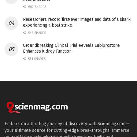
682 SHARES
Researchers record first-ever images and data of a shark
experiencing a boat strike
546 SHARES
Groundbreaking Clinical Trial Reveals Lubiprostone
Enhances Kidney Function
531 SHARES
Embark on a thrilling journey of discovery with Scienmag.com—
your ultimate source for cutting-edge breakthroughs. Immerse