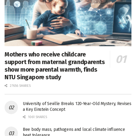
Mothers who receive childcare
support from maternal grandparents
show more parental warmth, finds
NTU Singapore study
27656 SHARES
University of Seville Breaks 120-Year-Old Mystery, Revises
a Key Einstein Concept
1061 SHARES
Bee body mass, pathogens and local climate influence
heat tolerance