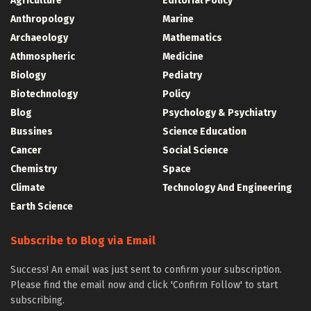
Agriculture
Editorial Policy
Anthropology
Marine
Archaeology
Mathematics
Athmospheric
Medicine
Biology
Pediatry
Biotechnology
Policy
Blog
Psychology & Psychiatry
Bussines
Science Education
Cancer
Social Science
Chemistry
Space
Climate
Technology And Engineering
Earth Science
Subscribe to Blog via Email
Success! An email was just sent to confirm your subscription.
Please find the email now and click 'Confirm Follow' to start
subscribing.