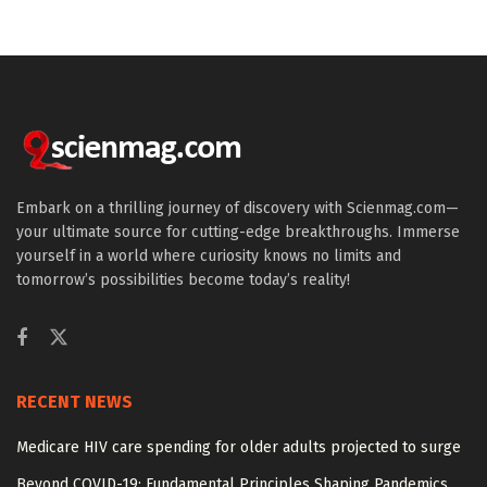
Embark on a thrilling journey of discovery with Scienmag.com—
your ultimate source for cutting-edge breakthroughs. Immerse
yourself in a world where curiosity knows no limits and
tomorrow’s possibilities become today’s reality!
RECENT NEWS
Medicare HIV care spending for older adults projected to surge
Beyond COVID-19: Fundamental Principles Shaping Pandemics