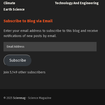
Climate
Technology And Engineering
Earth Science
Subscribe to Blog via Email
Enter your email address to subscribe to this blog and receive
notifications of new posts by email.
Email
Address
Subscribe
Join 5,149 other subscribers
© 2025
Scienmag
- Science Magazine