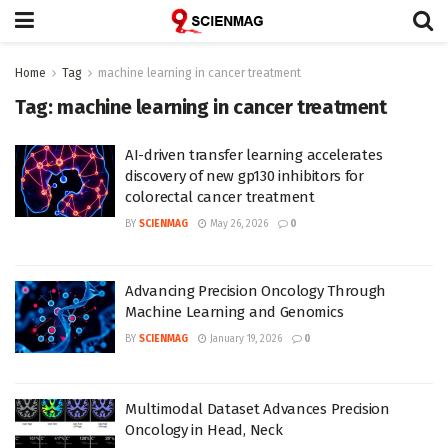
Home
Tag
machine learning in cancer treatment
Tag:
machine learning in cancer treatment
AI-driven transfer learning accelerates
discovery of new gp130 inhibitors for
colorectal cancer treatment
BY
SCIENMAG
May 26, 2026
0
Advancing Precision Oncology Through
Machine Learning and Genomics
BY
SCIENMAG
January 19, 2026
0
Multimodal Dataset Advances Precision
Oncology in Head, Neck