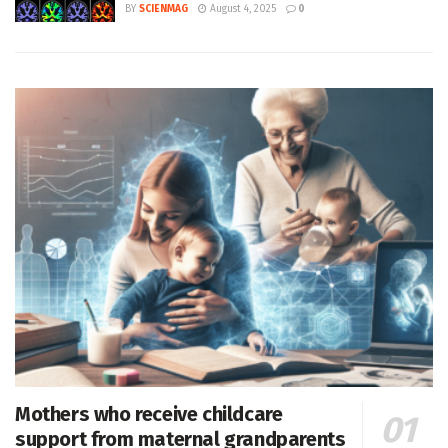
BY
SCIENMAG
August 4, 2025
0
Mothers who receive childcare
support from maternal grandparents