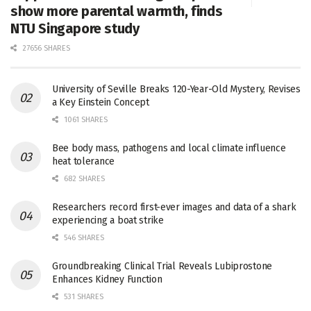
show more parental warmth, finds
NTU Singapore study
27656 SHARES
University of Seville Breaks 120-Year-Old Mystery, Revises
a Key Einstein Concept
1061 SHARES
Bee body mass, pathogens and local climate influence
heat tolerance
682 SHARES
Researchers record first-ever images and data of a shark
experiencing a boat strike
546 SHARES
Groundbreaking Clinical Trial Reveals Lubiprostone
Enhances Kidney Function
531 SHARES