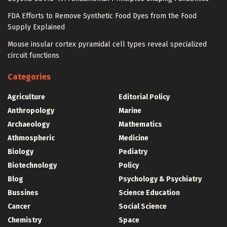
FDA Efforts to Remove Synthetic Food Dyes from the Food
Supply Explained
Mouse insular cortex pyramidal cell types reveal specialized
circuit functions
Categories
Agriculture
Editorial Policy
Anthropology
Marine
Archaeology
Mathematics
Athmospheric
Medicine
Biology
Pediatry
Biotechnology
Policy
Blog
Psychology & Psychiatry
Bussines
Science Education
Cancer
Social Science
Chemistry
Space