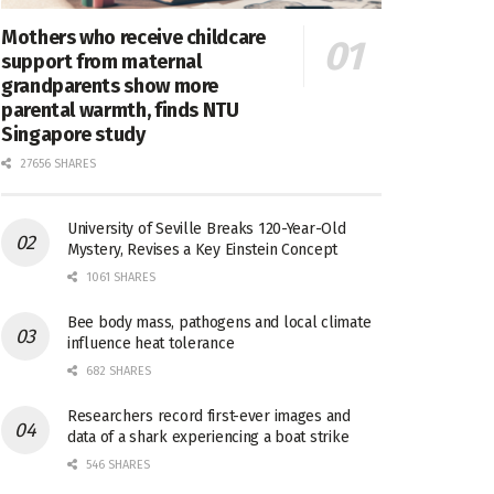
Mothers who receive childcare
support from maternal
grandparents show more
parental warmth, finds NTU
Singapore study
27656 SHARES
University of Seville Breaks 120-Year-Old
Mystery, Revises a Key Einstein Concept
1061 SHARES
Bee body mass, pathogens and local climate
influence heat tolerance
682 SHARES
Researchers record first-ever images and
data of a shark experiencing a boat strike
546 SHARES