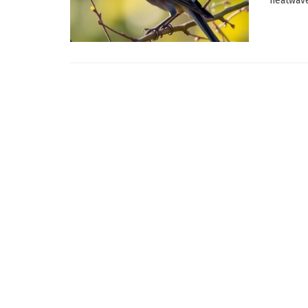
heatwave