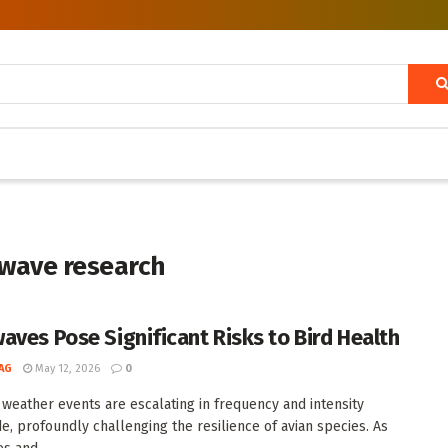
twave research
aves Pose Significant Risks to Bird Health
AG
May 12, 2026
0
weather events are escalating in frequency and intensity
e, profoundly challenging the resilience of avian species. As