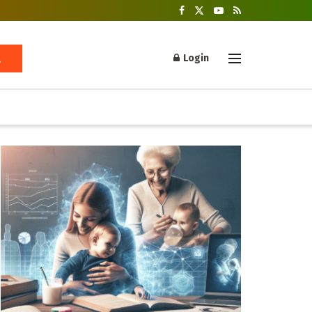
Login