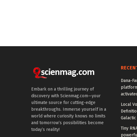
RECEN
Dana-Fa
platform
Embark on a thrilling journey of
activate
discovery with Scienmag.com—your
ultimate source for cutting-edge
Local V
breakthroughs. Immerse yourself in a
Definiti
world where curiosity knows no limits
Galactic
and tomorrow’s possibilities become
Tiny RN
today’s reality!
powerfu