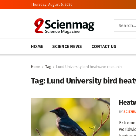
Thursday, August 6, 2026
HOME
SCIENCE NEWS
CONTACT US
Home
Tag
Lund University bird heatwave research
Tag:
Lund University bird hea
Heatw
BY
SCIENM
Extreme 
worldwid