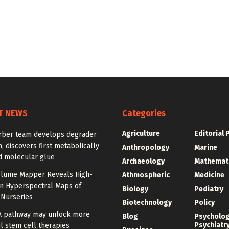
T NEWS
Categories
Agriculture
Editorial 
rber team develops degrader
, discovers first metabolically
Anthropology
Marine
d molecular glue
Archaeology
Mathemat
olume Mapper Reveals High-
Athmospheric
Medicine
on Hyperspectral Maps of
Biology
Pediatry
 Nurseries
Biotechnology
Policy
A pathway may unlock more
Blog
Psycholo
Psychiatr
l stem cell therapies