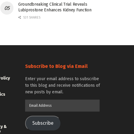
Groundbreaking Clinical Trial Reveals
Lubiprostone Enhances Kidney Function
531 SHARES
Subscribe to Blog via Email
Policy
Enter your email address to subscribe
to this blog and receive notifications of
new posts by email.
ics
Email
Address
Subscribe
gy &
y