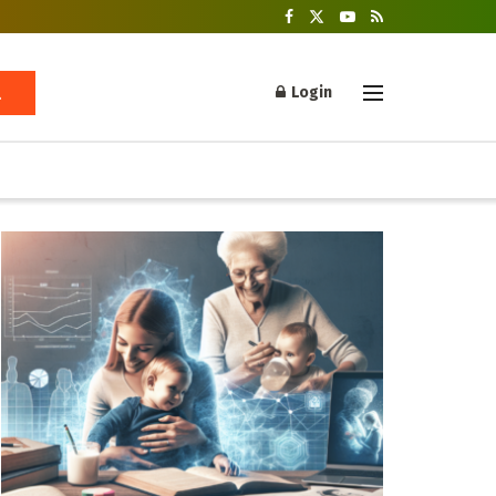
Login