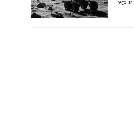
regolith,