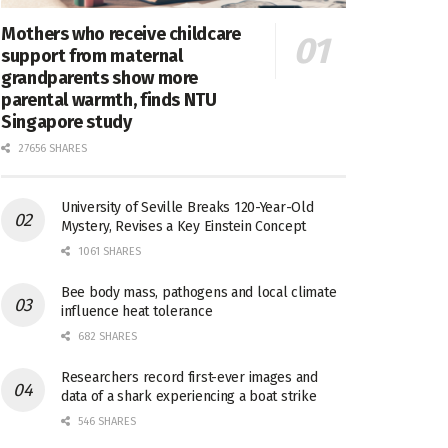
Mothers who receive childcare
support from maternal
grandparents show more
parental warmth, finds NTU
Singapore study
27656 SHARES
University of Seville Breaks 120-Year-Old
Mystery, Revises a Key Einstein Concept
1061 SHARES
Bee body mass, pathogens and local climate
influence heat tolerance
682 SHARES
Researchers record first-ever images and
data of a shark experiencing a boat strike
546 SHARES