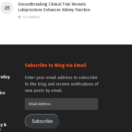
Groundbreaking Clinical Trial Reveals
Lubiprostone Enhances Kidney Function
531 SHARES
Subscribe to Blog via Email
Policy
Enter your email address to subscribe
to this blog and receive notifications of
new posts by email.
ics
Email
Address
Subscribe
gy &
y