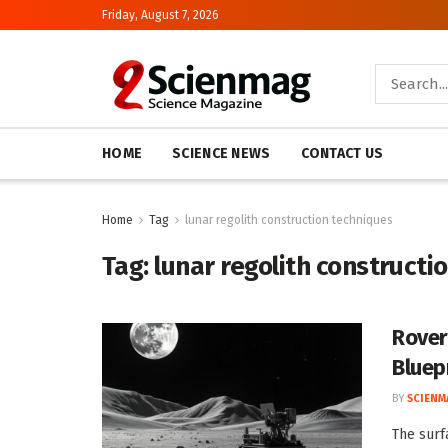
Friday, August 7, 2026
HOME
SCIENCE NEWS
CONTACT US
Home
Tag
lunar regolith construction techniques
Tag:
lunar regolith constructi
Rover
Bluep
BY
SCIENM
The surf