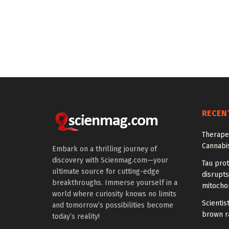
RECEN
Therapeu
Cannabi
Embark on a thrilling journey of
discovery with Scienmag.com—your
Tau prot
ultimate source for cutting-edge
disrupts
breakthroughs. Immerse yourself in a
mitocho
world where curiosity knows no limits
Scienti
and tomorrow’s possibilities become
brown ra
today’s reality!