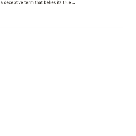
 a deceptive term that belies its true ...