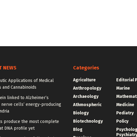
T NEWS
Categories
Agriculture
Editorial 
tic Applications of Medical
s and Cannabinoids
Anthropology
Marine
Archaeology
Mathemat
ein linked to Alzheimer’s
 nerve cells’ energy-producing
Athmospheric
Medicine
ndria
Biology
Pediatry
Biotechnology
Policy
sts produce the most complete
t DNA profile yet
Blog
Psycholo
Psychiatr