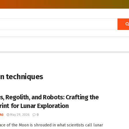
on techniques
s, Regolith, and Robots: Crafting the
rint for Lunar Exploration
AG
May 29, 2026
0
ace of the Moon is shrouded in what scientists call lunar