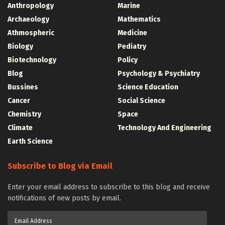
Anthropology
Marine
Archaeology
Mathematics
Athmospheric
Medicine
Biology
Pediatry
Biotechnology
Policy
Blog
Psychology & Psychiatry
Bussines
Science Education
Cancer
Social Science
Chemistry
Space
Climate
Technology And Engineering
Earth Science
Subscribe to Blog via Email
Enter your email address to subscribe to this blog and receive
notifications of new posts by email.
Email