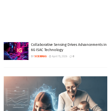
Collaborative Sensing Drives Advancements in
6G ISAC Technology
BY
SCIENMAG
April 15, 2026
0