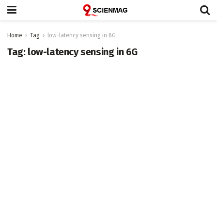
Home
Tag
low-latency sensing in 6G
Tag:
low-latency sensing in 6G