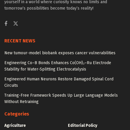
yourself in a world where curiosity knows no limits and
tomorrow’s possibilities become today’s reality!
RECENT NEWS
New tumour-model biobank exposes cancer vulnerabilities
Engineering Co–B Bonds Enhances Co(OH)₂–Ru Electrode
Stability for Water-Splitting Electrocatalysis
Engineered Human Neurons Restore Damaged Spinal Cord
Circuits
Training-Free Framework Speeds Up Large Language Models
Without Retraining
Categories
Agriculture
Editorial Policy