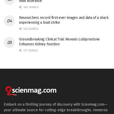
heat tolerance
682 SHARES
Researchers record first-ever images and data of a shark
experiencing a boat strike
546 SHARES
Groundbreaking Clinical Trial Reveals Lubiprostone
Enhances Kidney Function
531 SHARES
Embark on a thrilling journey of discovery with Scienmag.com—
your ultimate source for cutting-edge breakthroughs. Immerse