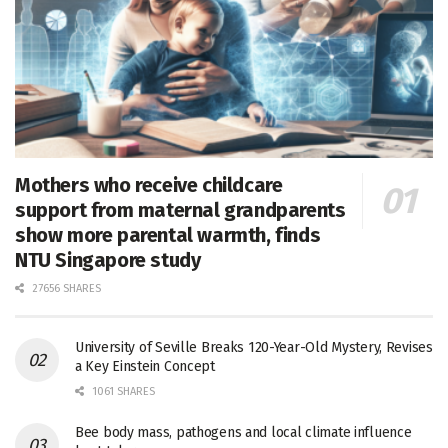
Mothers who receive childcare
support from maternal grandparents
show more parental warmth, finds
NTU Singapore study
27656 SHARES
University of Seville Breaks 120-Year-Old Mystery, Revises
a Key Einstein Concept
1061 SHARES
Bee body mass, pathogens and local climate influence