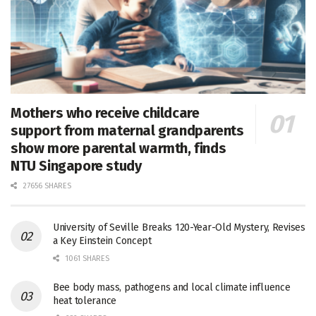
Mothers who receive childcare
support from maternal grandparents
show more parental warmth, finds
NTU Singapore study
27656 SHARES
University of Seville Breaks 120-Year-Old Mystery, Revises
a Key Einstein Concept
1061 SHARES
Bee body mass, pathogens and local climate influence
heat tolerance