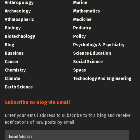
Anthropology
Marine
Archaeology
Mathematics
Athmospheric
Medicine
Biology
Pediatry
Biotechnology
Policy
Blog
Psychology & Psychiatry
Bussines
Science Education
Cancer
Social Science
Chemistry
Space
Climate
Technology And Engineering
Earth Science
Subscribe to Blog via Email
Enter your email address to subscribe to this blog and receive
notifications of new posts by email.
Email