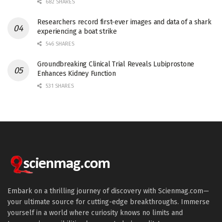
682 SHARES
Researchers record first-ever images and data of a shark
experiencing a boat strike
546 SHARES
Groundbreaking Clinical Trial Reveals Lubiprostone
Enhances Kidney Function
531 SHARES
Embark on a thrilling journey of discovery with Scienmag.com—
your ultimate source for cutting-edge breakthroughs. Immerse
yourself in a world where curiosity knows no limits and