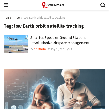
Home
Tag
low Earth orbit satellite tracking
Tag:
low Earth orbit satellite tracking
Smarter, Speedier Ground Stations
Revolutionize Airspace Management
BY
SCIENMAG
May 13, 2026
0