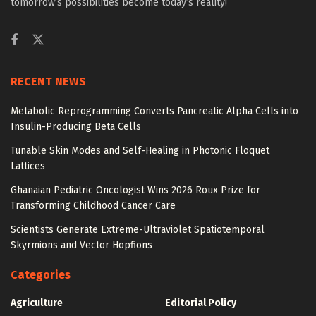
tomorrow’s possibilities become today’s reality!
RECENT NEWS
Metabolic Reprogramming Converts Pancreatic Alpha Cells into
Insulin-Producing Beta Cells
Tunable Skin Modes and Self-Healing in Photonic Floquet
Lattices
Ghanaian Pediatric Oncologist Wins 2026 Roux Prize for
Transforming Childhood Cancer Care
Scientists Generate Extreme-Ultraviolet Spatiotemporal
Skyrmions and Vector Hopfions
Categories
Agriculture
Editorial Policy