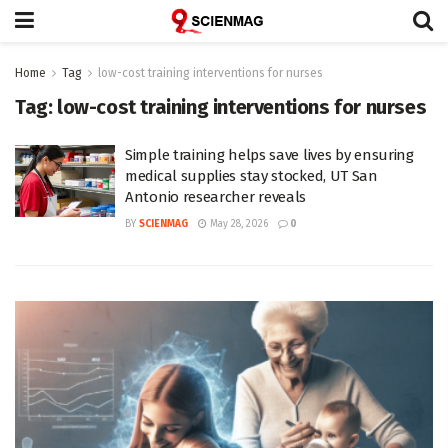
Home
Tag
low-cost training interventions for nurses
Tag:
low-cost training interventions for nurses
Simple training helps save lives by ensuring
medical supplies stay stocked, UT San
Antonio researcher reveals
BY
SCIENMAG
May 28, 2026
0