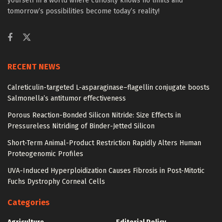
yourself in a world where curiosity knows no limits and
tomorrow’s possibilities become today’s reality!
RECENT NEWS
Calreticulin-targeted L-asparaginase–flagellin conjugate boosts
Salmonella’s antitumor effectiveness
Porous Reaction-Bonded Silicon Nitride: Size Effects in
Pressureless Nitriding of Binder-Jetted Silicon
Short-Term Animal-Product Restriction Rapidly Alters Human
Proteogenomic Profiles
UVA-Induced Hyperploidization Causes Fibrosis in Post-Mitotic
Fuchs Dystrophy Corneal Cells
Categories