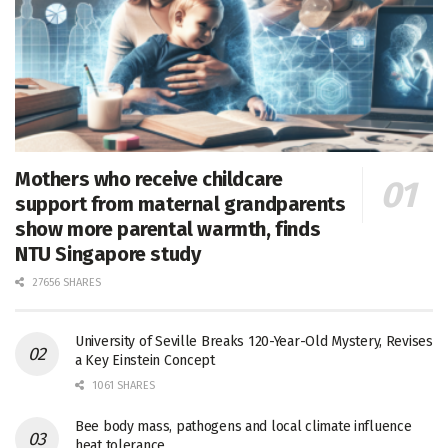
Mothers who receive childcare
support from maternal grandparents
show more parental warmth, finds
NTU Singapore study
27656 SHARES
University of Seville Breaks 120-Year-Old Mystery, Revises
a Key Einstein Concept
1061 SHARES
Bee body mass, pathogens and local climate influence
heat tolerance