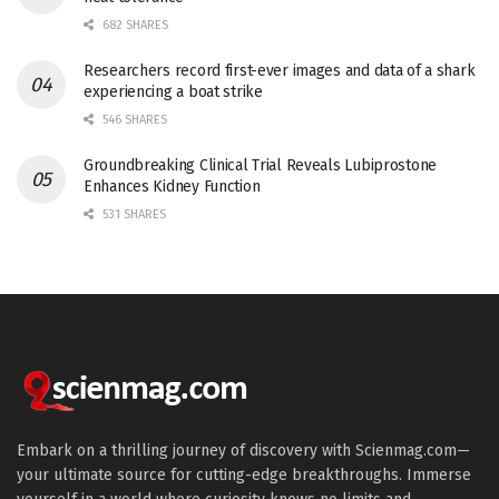
682 SHARES
Researchers record first-ever images and data of a shark
experiencing a boat strike
546 SHARES
Groundbreaking Clinical Trial Reveals Lubiprostone
Enhances Kidney Function
531 SHARES
Embark on a thrilling journey of discovery with Scienmag.com—
your ultimate source for cutting-edge breakthroughs. Immerse