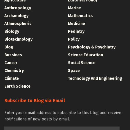
Agriculture
Editorial Policy
Anthropology
Marine
Archaeology
Mathematics
Athmospheric
Medicine
Biology
Pediatry
Biotechnology
Policy
Blog
Psychology & Psychiatry
Bussines
Science Education
Cancer
Social Science
Chemistry
Space
Climate
Technology And Engineering
Earth Science
Subscribe to Blog via Email
Enter your email address to subscribe to this blog and receive
notifications of new posts by email.
Email