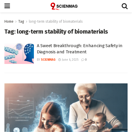
Home
Tag
long-term stability of biomaterials
Tag:
long-term stability of biomaterials
A Sweet Breakthrough: Enhancing Safety in
Diagnosis and Treatment
BY
SCIENMAG
June 6, 2025
0