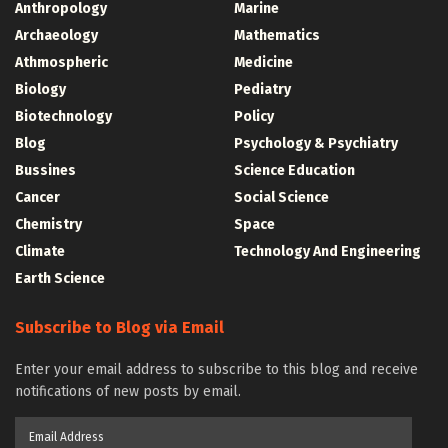
Anthropology
Marine
Archaeology
Mathematics
Athmospheric
Medicine
Biology
Pediatry
Biotechnology
Policy
Blog
Psychology & Psychiatry
Bussines
Science Education
Cancer
Social Science
Chemistry
Space
Climate
Technology And Engineering
Earth Science
Subscribe to Blog via Email
Enter your email address to subscribe to this blog and receive
notifications of new posts by email.
Email