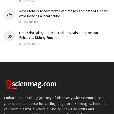
682 SHARES
Researchers record first-ever images and data of a shark
experiencing a boat strike
546 SHARES
Groundbreaking Clinical Trial Reveals Lubiprostone
Enhances Kidney Function
531 SHARES
Embark on a thrilling journey of discovery with Scienmag.com—
your ultimate source for cutting-edge breakthroughs. Immerse
yourself in a world where curiosity knows no limits and