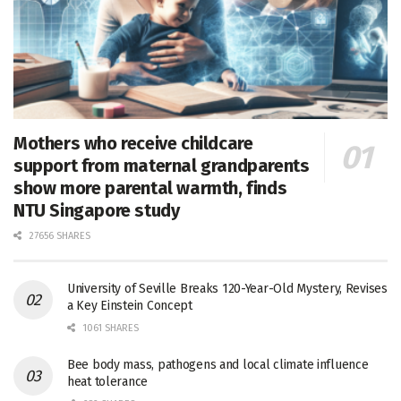
Mothers who receive childcare
support from maternal grandparents
show more parental warmth, finds
NTU Singapore study
27656 SHARES
University of Seville Breaks 120-Year-Old Mystery, Revises
a Key Einstein Concept
1061 SHARES
Bee body mass, pathogens and local climate influence
heat tolerance