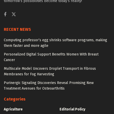
tomorrow’s possibilities become today’s reality!
RECENT NEWS
Computing professor’s egg shrinks software programs, making
them faster and more agile
Personalized Digital Support Benefits Women With Breast
Cancer
Multiscale Model Uncovers Droplet Transport in Fibrous
Membranes for Fog Harvesting
Purinergic Signaling Discoveries Reveal Promising New
Treatment Avenues for Osteoarthritis
Categories
Agriculture
Editorial Policy