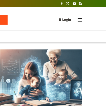
Login