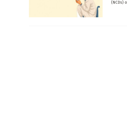
(NCDs) o