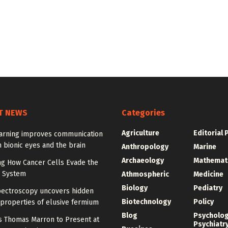
T NEWS
Categories
Agriculture
Editorial 
arning improves communication
 bionic eyes and the brain
Anthropology
Marine
Archaeology
Mathemat
ng How Cancer Cells Evade the
 System
Athmospheric
Medicine
Biology
Pediatry
pectroscopy uncovers hidden
Biotechnology
Policy
properties of elusive fermium
Blog
Psycholo
y’s Thomas Marron to Present at
Psychiatr