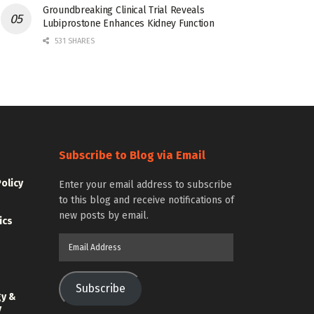
Groundbreaking Clinical Trial Reveals
Lubiprostone Enhances Kidney Function
531 SHARES
Subscribe to Blog via Email
Policy
Enter your email address to subscribe
to this blog and receive notifications of
new posts by email.
ics
Email
Address
Subscribe
gy &
y