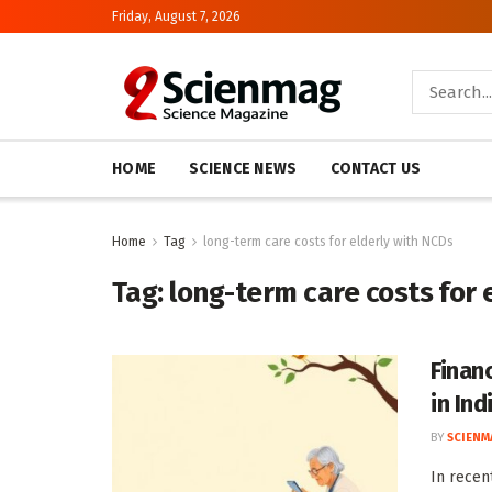
Friday, August 7, 2026
HOME
SCIENCE NEWS
CONTACT US
Home
Tag
long-term care costs for elderly with NCDs
Tag:
long-term care costs for 
Finan
in Ind
BY
SCIENM
In recen