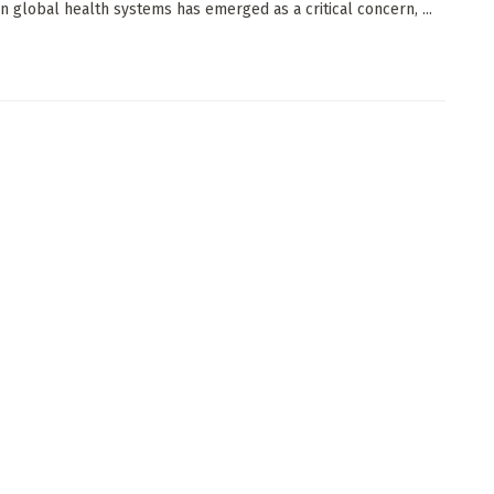
n global health systems has emerged as a critical concern, ...