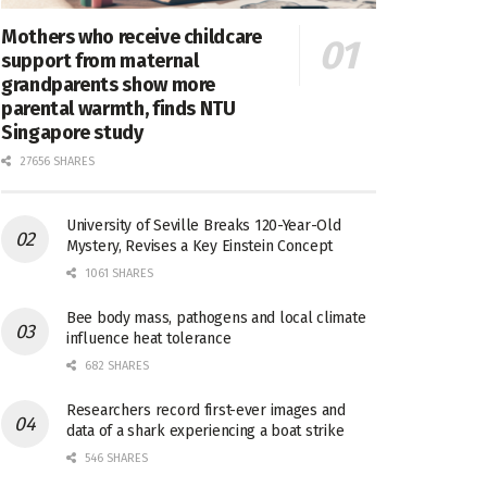
Mothers who receive childcare
support from maternal
grandparents show more
parental warmth, finds NTU
Singapore study
27656 SHARES
University of Seville Breaks 120-Year-Old
Mystery, Revises a Key Einstein Concept
1061 SHARES
Bee body mass, pathogens and local climate
influence heat tolerance
682 SHARES
Researchers record first-ever images and
data of a shark experiencing a boat strike
546 SHARES