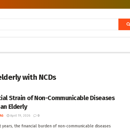
elderly with NCDs
cial Strain of Non-Communicable Diseases
ian Elderly
AG
April 19, 2026
0
t years, the financial burden of non-communicable diseases