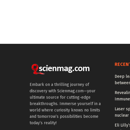
RECEN
Deep le
between
Embark on a thrilling journey of
discovery with Scienmag.com—your
Reveali
ultimate source for cutting-edge
Immune
breakthroughs. Immerse yourself in a
Laser s
world where curiosity knows no limits
nuclear 
and tomorrow’s possibilities become
today’s reality!
Eli Lill