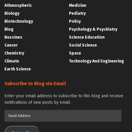
Athmospheric
Medicine
Biology
Pediatry
Biotechnology
Policy
Blog
Psychology & Psychiatry
Bussines
Science Education
Cancer
Social Science
Chemistry
Space
Climate
Technology And Engineering
Earth Science
Subscribe to Blog via Email
Enter your email address to subscribe to this blog and receive
notifications of new posts by email.
Email
Address