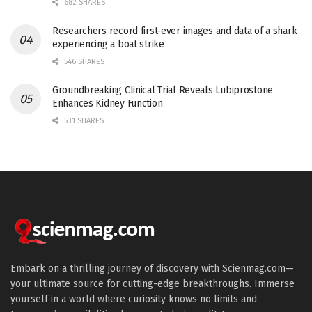
682 SHARES
Researchers record first-ever images and data of a shark
experiencing a boat strike
546 SHARES
Groundbreaking Clinical Trial Reveals Lubiprostone
Enhances Kidney Function
531 SHARES
Embark on a thrilling journey of discovery with Scienmag.com—
your ultimate source for cutting-edge breakthroughs. Immerse
yourself in a world where curiosity knows no limits and