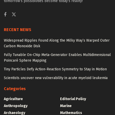
tomorrow’s possibilities become today’s reality!
RECENT NEWS
Widespread Ripples Found Along the Milky Way’s Warped Outer
Carbon Monoxide Disk
Fully Tunable On-Chip Meta-Generator Enables Multidimensional
Poincaré Sphere Mapping
Tiny Particles Defy Action-Reaction Symmetry to Stay in Motion
Scientists uncover new vulnerability in acute myeloid leukemia
Categories
Agriculture
Editorial Policy
Anthropology
Marine
Archaeology
Mathematics