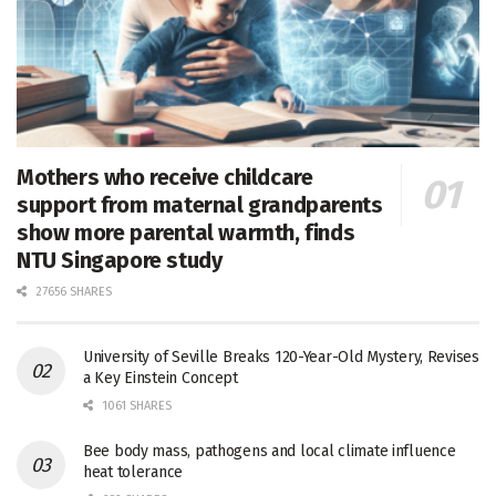
Mothers who receive childcare
support from maternal grandparents
show more parental warmth, finds
NTU Singapore study
27656 SHARES
University of Seville Breaks 120-Year-Old Mystery, Revises
a Key Einstein Concept
1061 SHARES
Bee body mass, pathogens and local climate influence
heat tolerance