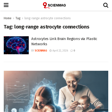
Home
Tag
long-range astrocyte connections
Tag:
long-range astrocyte connections
Astrocytes Link Brain Regions via Plastic
Networks
BY
SCIENMAG
April 22, 2026
0