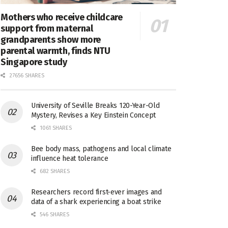
Mothers who receive childcare
support from maternal
grandparents show more
parental warmth, finds NTU
Singapore study
27656 SHARES
University of Seville Breaks 120-Year-Old
Mystery, Revises a Key Einstein Concept
1061 SHARES
Bee body mass, pathogens and local climate
influence heat tolerance
682 SHARES
Researchers record first-ever images and
data of a shark experiencing a boat strike
546 SHARES