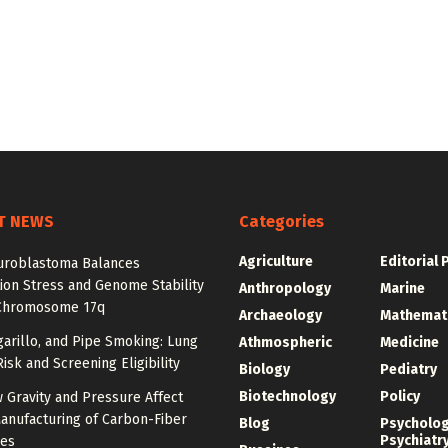
T NEWS
Categories
Agriculture
Editorial 
roblastoma Balances
ion Stress and Genome Stability
Anthropology
Marine
Chromosome 17q
Archaeology
Mathemat
igarillo, and Pipe Smoking: Lung
Athmospheric
Medicine
isk and Screening Eligibility
Biology
Pediatry
Biotechnology
Policy
 Gravity and Pressure Affect
anufacturing of Carbon-Fiber
Blog
Psycholo
Psychiatr
res