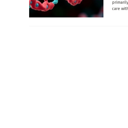
primaril
care with