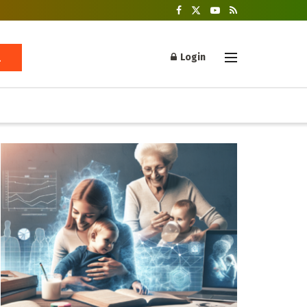
Login