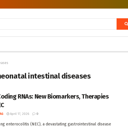
seases
neonatal intestinal diseases
oding RNAs: New Biomarkers, Therapies
EC
AG
April 17, 2026
0
ing enterocolitis (NEC), a devastating gastrointestinal disease