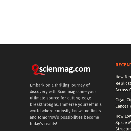
RECEN
How Neu
Replicat
Embark on a thrilling journey of
Across 
discovery with Scienmag.com—your
ultimate source for cutting-edge
Cigar, C
breakthroughs. Immerse yourself in a
Cancer R
world where curiosity knows no limits
How Low
and tomorrow’s possibilities become
Space M
today’s reality!
Structu