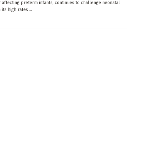
y affecting preterm infants, continues to challenge neonatal
 its high rates ...