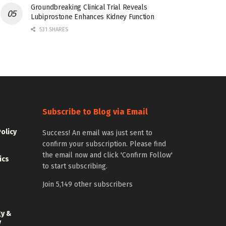
Groundbreaking Clinical Trial Reveals
Lubiprostone Enhances Kidney Function
531 SHARES
Subscribe to Blog via Email
Policy
Success! An email was just sent to
confirm your subscription. Please find
the email now and click 'Confirm Follow'
ics
to start subscribing.
Join 5,149 other subscribers
gy &
y