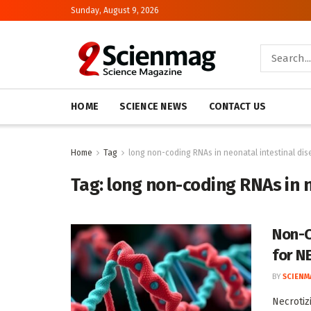
Sunday, August 9, 2026
HOME
SCIENCE NEWS
CONTACT US
Home
Tag
long non-coding RNAs in neonatal intestinal di
Tag:
long non-coding RNAs in 
Non-C
for N
BY
SCIENM
Necrotiz