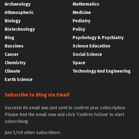
Archaeology
Mathematics
Athmospheric
Medicine
Biology
Pediatry
Biotechnology
Policy
Blog
Psychology & Psychiatry
Bussines
Science Education
Cancer
Social Science
Chemistry
Space
Climate
Technology And Engineering
Earth Science
Subscribe to Blog via Email
Success! An email was just sent to confirm your subscription.
Please find the email now and click 'Confirm Follow' to start
subscribing.
Join 5,149 other subscribers