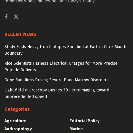
tomorrow’s possibilities become today’s reality!
RECENT NEWS
Study Finds Heavy Iron Isotopes Enriched at Earth’s Core-Mantle
Boundary
Rice Scientists Harness Electrical Charges for More Precise
Peptide Delivery
Gene Mutations Driving Severe Bone Marrow Disorders
Light-field microscopy pushes 3D neuroimaging toward
unprecedented speed
Categories
Agriculture
Editorial Policy
Anthropology
Marine