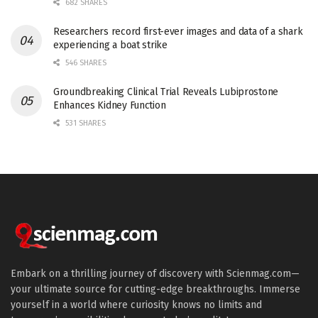
682 SHARES
Researchers record first-ever images and data of a shark
experiencing a boat strike
546 SHARES
Groundbreaking Clinical Trial Reveals Lubiprostone
Enhances Kidney Function
531 SHARES
Embark on a thrilling journey of discovery with Scienmag.com—
your ultimate source for cutting-edge breakthroughs. Immerse
yourself in a world where curiosity knows no limits and