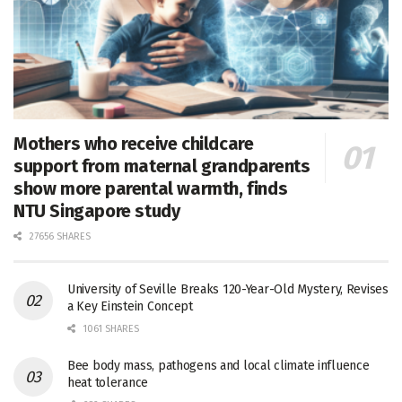
Mothers who receive childcare
support from maternal grandparents
show more parental warmth, finds
NTU Singapore study
27656 SHARES
University of Seville Breaks 120-Year-Old Mystery, Revises
a Key Einstein Concept
1061 SHARES
Bee body mass, pathogens and local climate influence
heat tolerance