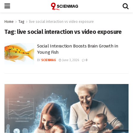
Home
Tag
live social interaction vs video exposure
Tag:
live social interaction vs video exposure
Social Interaction Boosts Brain Growth in
Young Fish
BY
SCIENMAG
June 3, 2026
0