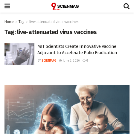
Home
Tag
live-attenuated virus vaccines
Tag:
live-attenuated virus vaccines
MIT Scientists Create Innovative Vaccine
Adjuvant to Accelerate Polio Eradication
BY
SCIENMAG
June 3, 2026
0