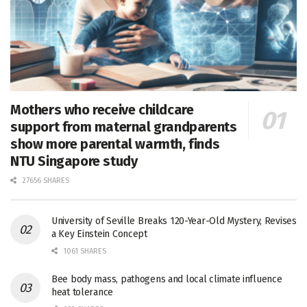
Mothers who receive childcare
support from maternal grandparents
show more parental warmth, finds
NTU Singapore study
27656 SHARES
University of Seville Breaks 120-Year-Old Mystery, Revises
a Key Einstein Concept
1061 SHARES
Bee body mass, pathogens and local climate influence
heat tolerance