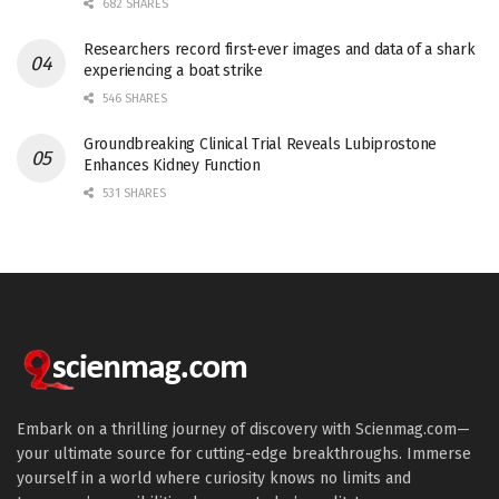
682 SHARES
Researchers record first-ever images and data of a shark
experiencing a boat strike
546 SHARES
Groundbreaking Clinical Trial Reveals Lubiprostone
Enhances Kidney Function
531 SHARES
Embark on a thrilling journey of discovery with Scienmag.com—
your ultimate source for cutting-edge breakthroughs. Immerse
yourself in a world where curiosity knows no limits and