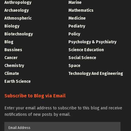
Anthropology
Marine
Archaeology
Mathematics
Athmospheric
Medicine
Biology
Pediatry
Biotechnology
Policy
Blog
Psychology & Psychiatry
Bussines
Science Education
Cancer
Social Science
Chemistry
Space
Climate
Technology And Engineering
Earth Science
Subscribe to Blog via Email
Enter your email address to subscribe to this blog and receive
notifications of new posts by email.
Email