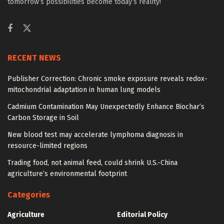
tomorrow’s possibilities become today’s reality!
RECENT NEWS
Publisher Correction: Chronic smoke exposure reveals redox-
mitochondrial adaptation in human lung models
Cadmium Contamination May Unexpectedly Enhance Biochar’s
Carbon Storage in Soil
New blood test may accelerate lymphoma diagnosis in
resource-limited regions
Trading food, not animal feed, could shrink U.S.-China
agriculture’s environmental footprint
Categories
Agriculture
Editorial Policy