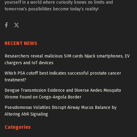
yourself in a world where curiosity knows no limits and
tomorrow’s possibilities become today’s reality!
RECENT NEWS
Researchers reveal malicious SIM cards hijack smartphones, EV
chargers and IoT devices
Which PSA cutoff best indicates successful prostate cancer
treatment?
Dengue Transmission Evidence and Diverse Aedes Mosquito
Virome Found on Congo-Angola Border
Pseudomonas Volatiles Disrupt Airway Mucus Balance by
Altering AhR Signaling
Categories