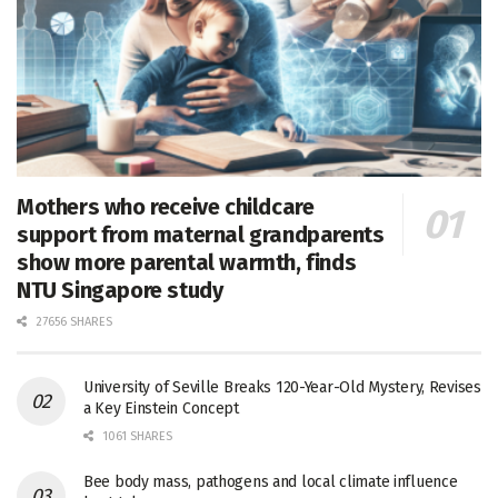
Mothers who receive childcare
support from maternal grandparents
show more parental warmth, finds
NTU Singapore study
27656 SHARES
University of Seville Breaks 120-Year-Old Mystery, Revises
a Key Einstein Concept
1061 SHARES
Bee body mass, pathogens and local climate influence