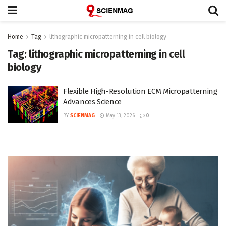
Home
Tag
lithographic micropatterning in cell biology
Tag:
lithographic micropatterning in cell
biology
Flexible High-Resolution ECM Micropatterning
Advances Science
BY
SCIENMAG
May 13, 2026
0