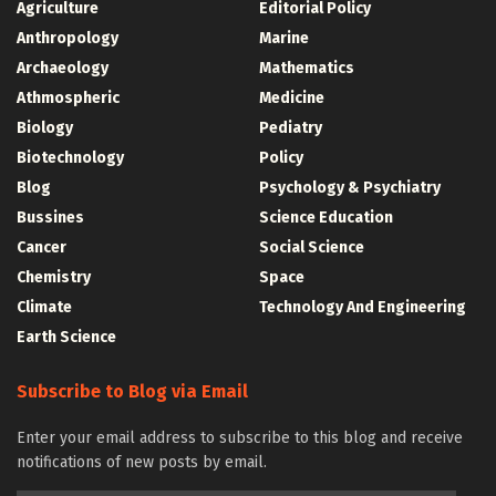
Agriculture
Editorial Policy
Anthropology
Marine
Archaeology
Mathematics
Athmospheric
Medicine
Biology
Pediatry
Biotechnology
Policy
Blog
Psychology & Psychiatry
Bussines
Science Education
Cancer
Social Science
Chemistry
Space
Climate
Technology And Engineering
Earth Science
Subscribe to Blog via Email
Enter your email address to subscribe to this blog and receive
notifications of new posts by email.