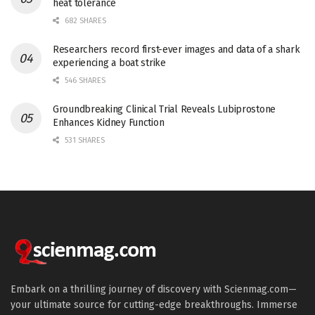
heat tolerance
682 SHARES
Researchers record first-ever images and data of a shark
experiencing a boat strike
546 SHARES
Groundbreaking Clinical Trial Reveals Lubiprostone
Enhances Kidney Function
531 SHARES
Embark on a thrilling journey of discovery with Scienmag.com—
your ultimate source for cutting-edge breakthroughs. Immerse