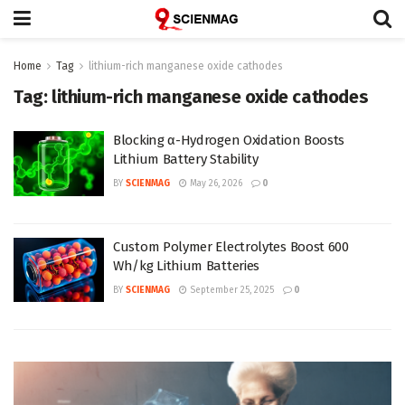
Home
Tag
lithium-rich manganese oxide cathodes
Tag:
lithium-rich manganese oxide cathodes
Blocking α-Hydrogen Oxidation Boosts
Lithium Battery Stability
BY
SCIENMAG
May 26, 2026
0
Custom Polymer Electrolytes Boost 600
Wh/kg Lithium Batteries
BY
SCIENMAG
September 25, 2025
0