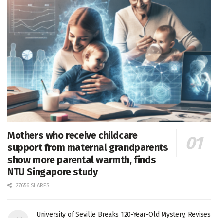
Mothers who receive childcare
support from maternal grandparents
show more parental warmth, finds
NTU Singapore study
27656 SHARES
University of Seville Breaks 120-Year-Old Mystery, Revises