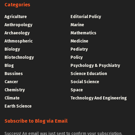
Categories
Agriculture
Editorial Policy
Anthropology
Marine
Archaeology
Mathematics
Athmospheric
Medicine
Biology
Pediatry
Biotechnology
Policy
Blog
Psychology & Psychiatry
Bussines
Science Education
Cancer
Social Science
Chemistry
Space
Climate
Technology And Engineering
Earth Science
Subscribe to Blog via Email
Success! An email was just sent to confirm your subscription.