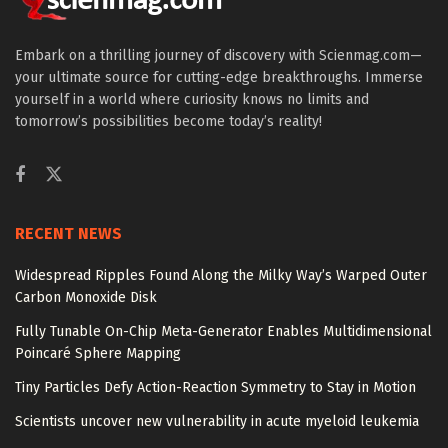
Embark on a thrilling journey of discovery with Scienmag.com—
your ultimate source for cutting-edge breakthroughs. Immerse
yourself in a world where curiosity knows no limits and
tomorrow’s possibilities become today’s reality!
RECENT NEWS
Widespread Ripples Found Along the Milky Way’s Warped Outer
Carbon Monoxide Disk
Fully Tunable On-Chip Meta-Generator Enables Multidimensional
Poincaré Sphere Mapping
Tiny Particles Defy Action-Reaction Symmetry to Stay in Motion
Scientists uncover new vulnerability in acute myeloid leukemia