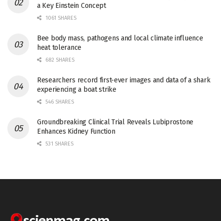
a Key Einstein Concept
1061 SHARES
Bee body mass, pathogens and local climate influence
heat tolerance
682 SHARES
Researchers record first-ever images and data of a shark
experiencing a boat strike
546 SHARES
Groundbreaking Clinical Trial Reveals Lubiprostone
Enhances Kidney Function
531 SHARES