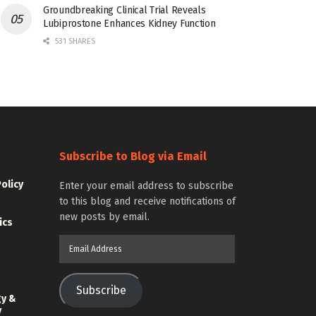
Groundbreaking Clinical Trial Reveals
Lubiprostone Enhances Kidney Function
531 SHARES
Subscribe to Blog via Email
Policy
Enter your email address to subscribe
to this blog and receive notifications of
new posts by email.
ics
Email
Address
Subscribe
gy &
y