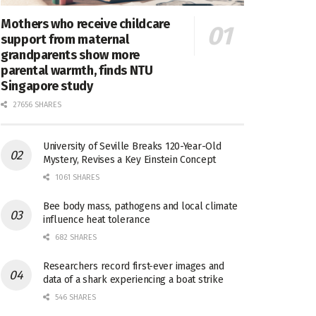
Mothers who receive childcare
support from maternal
grandparents show more
parental warmth, finds NTU
Singapore study
27656 SHARES
University of Seville Breaks 120-Year-Old
Mystery, Revises a Key Einstein Concept
1061 SHARES
Bee body mass, pathogens and local climate
influence heat tolerance
682 SHARES
Researchers record first-ever images and
data of a shark experiencing a boat strike
546 SHARES