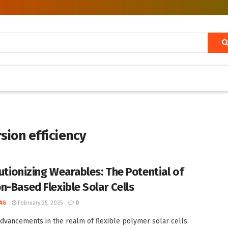
rsion efficiency
utionizing Wearables: The Potential of
n-Based Flexible Solar Cells
AG
February 25, 2025
0
dvancements in the realm of flexible polymer solar cells