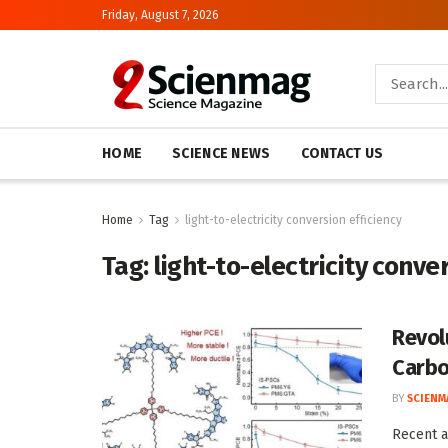
Friday, August 7, 2026
HOME
SCIENCE NEWS
CONTACT US
Home
Tag
light-to-electricity conversion efficiency
Tag:
light-to-electricity conve
Revol
Carbo
BY
SCIENM
Recent a