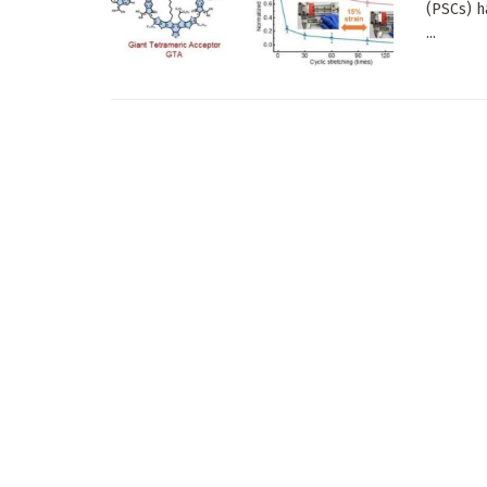
(PSCs) h
...