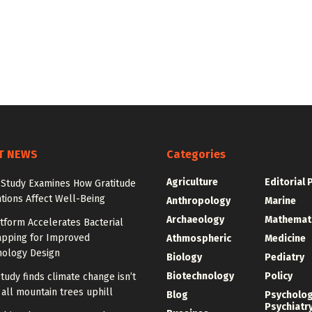
T NEWS
Categories
Agriculture
Editorial 
 Study Examines How Gratitude
tions Affect Well-Being
Anthropology
Marine
Archaeology
Mathemat
tform Accelerates Bacterial
pping for Improved
Athmospheric
Medicine
nology Design
Biology
Pediatry
Biotechnology
Policy
tudy finds climate change isn’t
all mountain trees uphill
Blog
Psycholo
Psychiatr