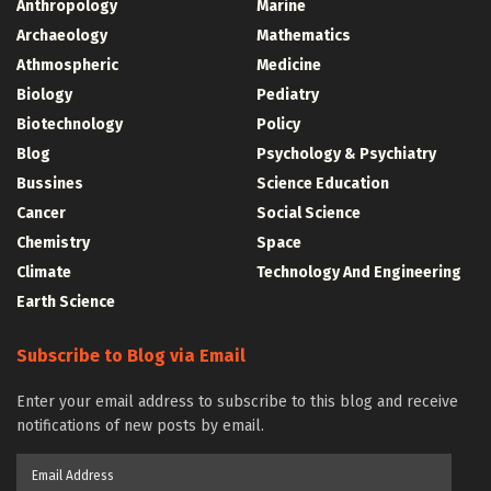
Anthropology
Marine
Archaeology
Mathematics
Athmospheric
Medicine
Biology
Pediatry
Biotechnology
Policy
Blog
Psychology & Psychiatry
Bussines
Science Education
Cancer
Social Science
Chemistry
Space
Climate
Technology And Engineering
Earth Science
Subscribe to Blog via Email
Enter your email address to subscribe to this blog and receive
notifications of new posts by email.
Email
Address