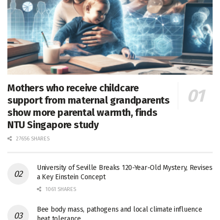
Mothers who receive childcare
support from maternal grandparents
show more parental warmth, finds
NTU Singapore study
27656 SHARES
University of Seville Breaks 120-Year-Old Mystery, Revises
a Key Einstein Concept
1061 SHARES
Bee body mass, pathogens and local climate influence
heat tolerance