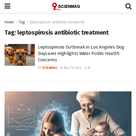
Home
Tag
leptospirosis antibiotic treatment
Tag:
leptospirosis antibiotic treatment
Leptospirosis Outbreak in Los Angeles Dog
Daycares Highlights Wider Public Health
Concerns
BY
SCIENMAG
May 26, 2026
0