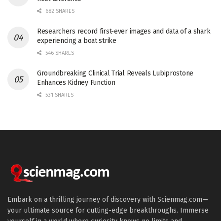
682 SHARES
Researchers record first-ever images and data of a shark
experiencing a boat strike
546 SHARES
Groundbreaking Clinical Trial Reveals Lubiprostone
Enhances Kidney Function
531 SHARES
Embark on a thrilling journey of discovery with Scienmag.com—
your ultimate source for cutting-edge breakthroughs. Immerse