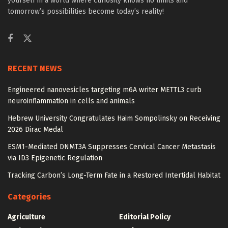
yourself in a world where curiosity knows no limits and
tomorrow’s possibilities become today’s reality!
RECENT NEWS
Engineered nanovesicles targeting m6A writer METTL3 curb
neuroinflammation in cells and animals
Hebrew University Congratulates Haim Sompolinsky on Receiving
2026 Dirac Medal
ESM1-Mediated DNMT3A Suppresses Cervical Cancer Metastasis
via ID3 Epigenetic Regulation
Tracking Carbon’s Long-Term Fate in a Restored Intertidal Habitat
Categories
Agriculture
Editorial Policy