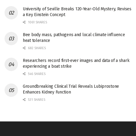
University of Seville Breaks 120-Year-Old Mystery, Revises
a Key Einstein Concept
1061 SHARES
Bee body mass, pathogens and local climate influence
heat tolerance
682 SHARES
Researchers record first-ever images and data of a shark
experiencing a boat strike
546 SHARES
Groundbreaking Clinical Trial Reveals Lubiprostone
Enhances Kidney Function
531 SHARES