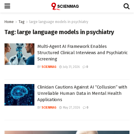
Home
Tag
large language models in psychiatry
Tag:
large language models in psychiatry
Multi-Agent AI Framework Enables
Structured Clinical Interviews and Psychiatric
Screening
BY
SCIENMAG
July 31, 2026
0
Clinician Cautions Against AI “Collusion” with
Unreliable Human Data in Mental Health
Applications
BY
SCIENMAG
May 27, 2026
0