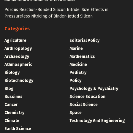
Porous Reaction-Bonded Silicon Nitride: Size Effects in
Pressureless Nitriding of Binder-Jetted Silicon
Categories
Agriculture
Editorial Policy
Anthropology
Marine
Archaeology
Mathematics
Athmospheric
Medicine
Biology
Pediatry
Biotechnology
Policy
Blog
Psychology & Psychiatry
Bussines
Science Education
Cancer
Social Science
Chemistry
Space
Climate
Technology And Engineering
Earth Science