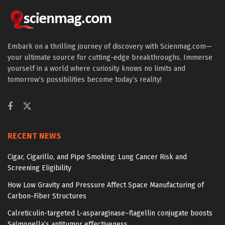
Embark on a thrilling journey of discovery with Scienmag.com—
your ultimate source for cutting-edge breakthroughs. Immerse
yourself in a world where curiosity knows no limits and
tomorrow’s possibilities become today’s reality!
RECENT NEWS
Cigar, Cigarillo, and Pipe Smoking: Lung Cancer Risk and
Screening Eligibility
How Low Gravity and Pressure Affect Space Manufacturing of
Carbon-Fiber Structures
Calreticulin-targeted L-asparaginase–flagellin conjugate boosts
Salmonella’s antitumor effectiveness