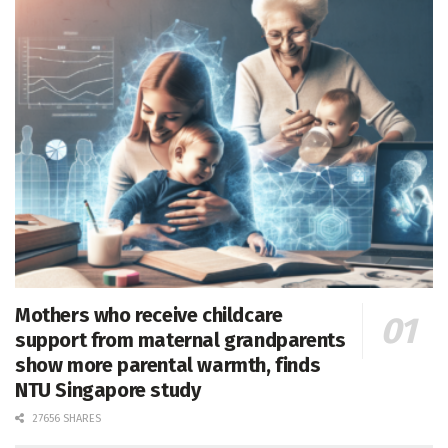
Mothers who receive childcare
support from maternal grandparents
show more parental warmth, finds
NTU Singapore study
27656 SHARES