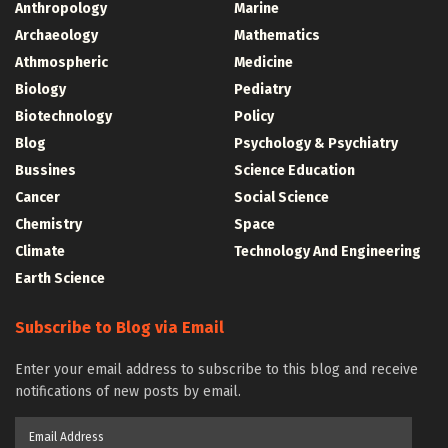
Anthropology
Marine
Archaeology
Mathematics
Athmospheric
Medicine
Biology
Pediatry
Biotechnology
Policy
Blog
Psychology & Psychiatry
Bussines
Science Education
Cancer
Social Science
Chemistry
Space
Climate
Technology And Engineering
Earth Science
Subscribe to Blog via Email
Enter your email address to subscribe to this blog and receive
notifications of new posts by email.
Email