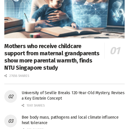
Mothers who receive childcare
support from maternal grandparents
show more parental warmth, finds
NTU Singapore study
27656 SHARES
University of Seville Breaks 120-Year-Old Mystery, Revises
a Key Einstein Concept
1061 SHARES
Bee body mass, pathogens and local climate influence
heat tolerance