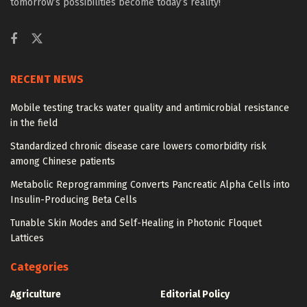
tomorrow’s possibilities become today’s reality!
RECENT NEWS
Mobile testing tracks water quality and antimicrobial resistance
in the field
Standardized chronic disease care lowers comorbidity risk
among Chinese patients
Metabolic Reprogramming Converts Pancreatic Alpha Cells into
Insulin-Producing Beta Cells
Tunable Skin Modes and Self-Healing in Photonic Floquet
Lattices
Categories
Agriculture
Editorial Policy