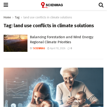
Home
Tag
land use conflicts in climate solutions
Tag:
land use conflicts in climate solutions
Balancing Forestation and Wind Energy:
Regional Climate Priorities
BY
SCIENMAG
April 10, 2026
0