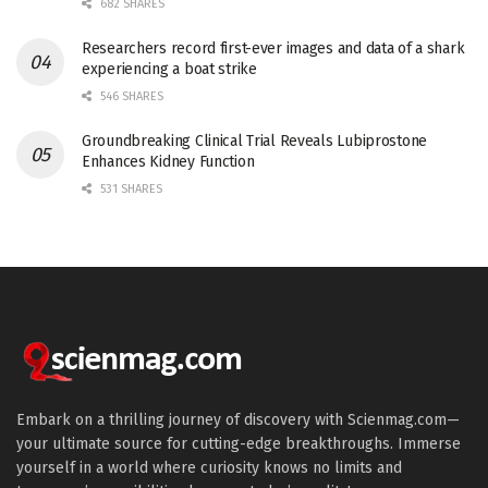
682 SHARES
Researchers record first-ever images and data of a shark
experiencing a boat strike
546 SHARES
Groundbreaking Clinical Trial Reveals Lubiprostone
Enhances Kidney Function
531 SHARES
Embark on a thrilling journey of discovery with Scienmag.com—
your ultimate source for cutting-edge breakthroughs. Immerse
yourself in a world where curiosity knows no limits and