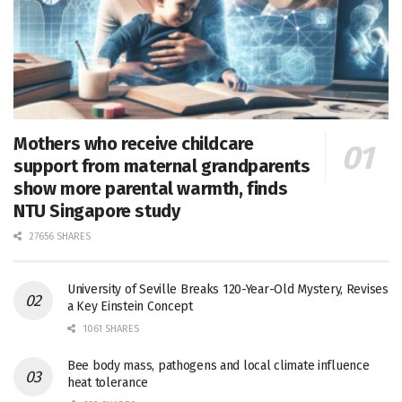
Mothers who receive childcare
support from maternal grandparents
show more parental warmth, finds
NTU Singapore study
27656 SHARES
University of Seville Breaks 120-Year-Old Mystery, Revises
a Key Einstein Concept
1061 SHARES
Bee body mass, pathogens and local climate influence
heat tolerance