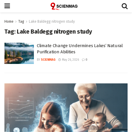
Home
Tag
Lake Baldegg nitrogen study
Tag:
Lake Baldegg nitrogen study
Climate Change Undermines Lakes’ Natural
Purification Abilities
BY
SCIENMAG
May 26, 2026
0