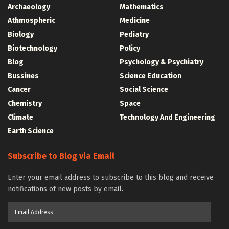
Archaeology
Mathematics
Athmospheric
Medicine
Biology
Pediatry
Biotechnology
Policy
Blog
Psychology & Psychiatry
Bussines
Science Education
Cancer
Social Science
Chemistry
Space
Climate
Technology And Engineering
Earth Science
Subscribe to Blog via Email
Enter your email address to subscribe to this blog and receive
notifications of new posts by email.
Email
Address