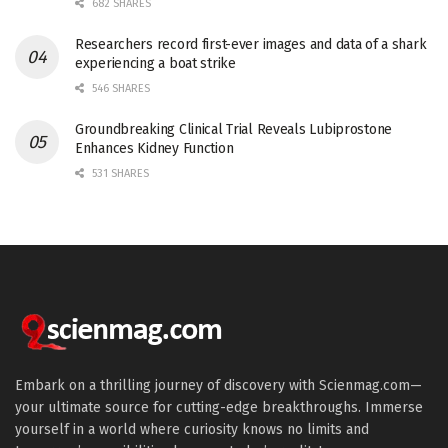
682 SHARES
Researchers record first-ever images and data of a shark
experiencing a boat strike
546 SHARES
Groundbreaking Clinical Trial Reveals Lubiprostone
Enhances Kidney Function
531 SHARES
Embark on a thrilling journey of discovery with Scienmag.com—
your ultimate source for cutting-edge breakthroughs. Immerse
yourself in a world where curiosity knows no limits and