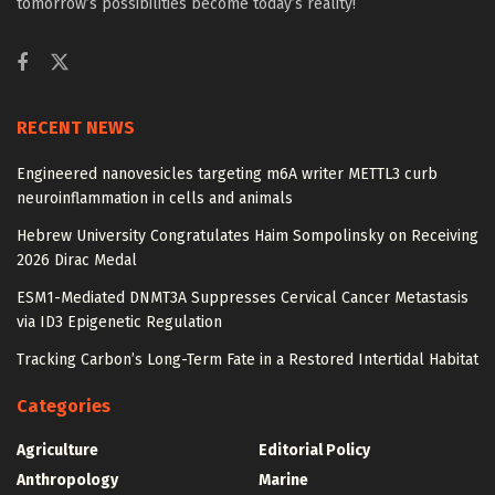
tomorrow’s possibilities become today’s reality!
RECENT NEWS
Engineered nanovesicles targeting m6A writer METTL3 curb
neuroinflammation in cells and animals
Hebrew University Congratulates Haim Sompolinsky on Receiving
2026 Dirac Medal
ESM1-Mediated DNMT3A Suppresses Cervical Cancer Metastasis
via ID3 Epigenetic Regulation
Tracking Carbon’s Long-Term Fate in a Restored Intertidal Habitat
Categories
Agriculture
Editorial Policy
Anthropology
Marine