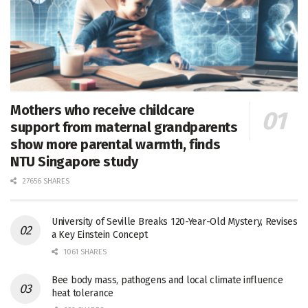
Mothers who receive childcare
support from maternal grandparents
show more parental warmth, finds
NTU Singapore study
27656 SHARES
University of Seville Breaks 120-Year-Old Mystery, Revises
a Key Einstein Concept
1061 SHARES
Bee body mass, pathogens and local climate influence
heat tolerance