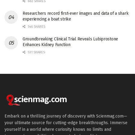
682 SHARES
Researchers record first-ever images and data of a shark
experiencing a boat strike
546 SHARES
Groundbreaking Clinical Trial Reveals Lubiprostone
Enhances Kidney Function
531 SHARES
Embark on a thrilling journey of discovery with Scienmag.com—
your ultimate source for cutting-edge breakthroughs. Immerse
yourself in a world where curiosity knows no limits and