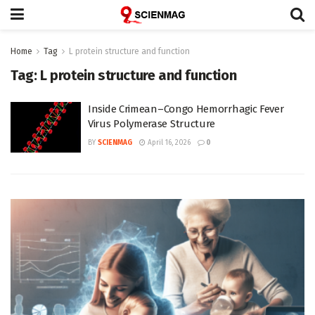
Home
Tag
L protein structure and function
Tag:
L protein structure and function
Inside Crimean–Congo Hemorrhagic Fever
Virus Polymerase Structure
BY
SCIENMAG
April 16, 2026
0