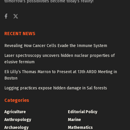
tomorrow’s possibilities become today’s reality!
RECENT NEWS
Revealing How Cancer Cells Evade the Immune System
Laser spectroscopy uncovers hidden nuclear properties of
elusive fermium
Eli Lilly’s Thomas Marron to Present at 13th ARDD Meeting in
Boston
Logging practices expose hidden damage in Sal forests
Categories
Agriculture
Editorial Policy
Anthropology
Marine
Archaeology
Mathematics