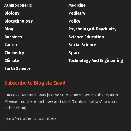
Athmospheric
Medicine
Biology
Pediatry
Biotechnology
Policy
Blog
Psychology & Psychiatry
Bussines
Science Education
Cancer
Social Science
Chemistry
Space
Climate
Technology And Engineering
Earth Science
Subscribe to Blog via Email
Success! An email was just sent to confirm your subscription.
Please find the email now and click 'Confirm Follow' to start
subscribing.
Join 5,149 other subscribers