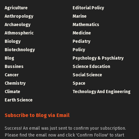
Agriculture
Editorial Policy
Anthropology
Marine
Archaeology
Mathematics
Athmospheric
Medicine
Biology
Pediatry
Biotechnology
Policy
Blog
Psychology & Psychiatry
Bussines
Science Education
Cancer
Social Science
Chemistry
Space
Climate
Technology And Engineering
Earth Science
Subscribe to Blog via Email
Success! An email was just sent to confirm your subscription.
Please find the email now and click 'Confirm Follow' to start