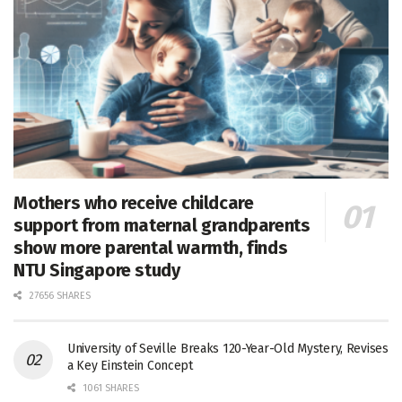
Mothers who receive childcare
support from maternal grandparents
show more parental warmth, finds
NTU Singapore study
27656 SHARES
University of Seville Breaks 120-Year-Old Mystery, Revises
a Key Einstein Concept
1061 SHARES