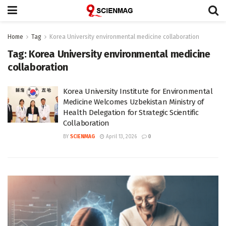
Home
Tag
Korea University environmental medicine collaboration
Tag:
Korea University environmental medicine
collaboration
Korea University Institute for Environmental
Medicine Welcomes Uzbekistan Ministry of
Health Delegation for Strategic Scientific
Collaboration
BY
SCIENMAG
April 13, 2026
0