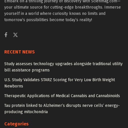
Embark on a thrilling journey of discovery with Scienmag.com—
your ultimate source for cutting-edge breakthroughs. Immerse
yourself in a world where curiosity knows no limits and
tomorrow’s possibilities become today’s reality!
RECENT NEWS
Study assesses technology upgrades alongside traditional utility
bill assistance programs
U.S. Study Validates STARZ Scoring for Very Low Birth Weight
Newborns
Therapeutic Applications of Medical Cannabis and Cannabinoids
Tau protein linked to Alzheimer’s disrupts nerve cells’ energy-
producing mitochondria
Categories