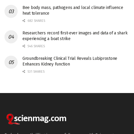
Bee body mass, pathogens and local climate influence
heat tolerance
682 SHARES
Researchers record first-ever images and data of a shark
experiencing a boat strike
546 SHARES
Groundbreaking Clinical Trial Reveals Lubiprostone
Enhances Kidney Function
531 SHARES