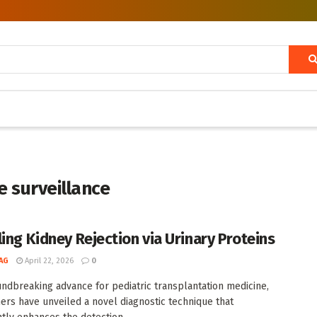
 surveillance
ling Kidney Rejection via Urinary Proteins
AG
April 22, 2026
0
undbreaking advance for pediatric transplantation medicine,
ers have unveiled a novel diagnostic technique that