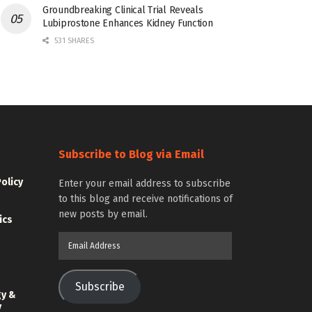
Groundbreaking Clinical Trial Reveals
Lubiprostone Enhances Kidney Function
531 SHARES
Subscribe to Blog via Email
Policy
Enter your email address to subscribe
to this blog and receive notifications of
new posts by email.
ics
Email
Address
Subscribe
gy &
y