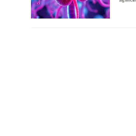
significa