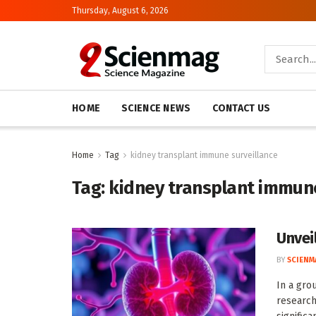
Thursday, August 6, 2026
HOME
SCIENCE NEWS
CONTACT US
Home
Tag
kidney transplant immune surveillance
Tag:
kidney transplant immune
Unvei
BY
SCIENM
In a gro
research