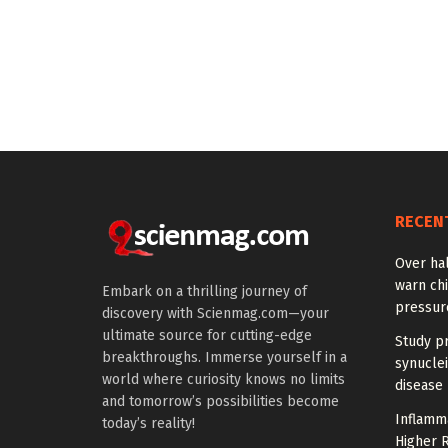
RECEN
Over hal
warn chi
Embark on a thrilling journey of
pressur
discovery with Scienmag.com—your
ultimate source for cutting-edge
Study pr
breakthroughs. Immerse yourself in a
synuclei
world where curiosity knows no limits
disease 
and tomorrow’s possibilities become
Inflamm
today’s reality!
Higher R