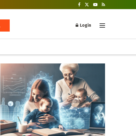
Login