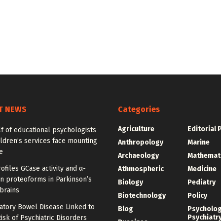
T NEWS
Categories
Agriculture
Editorial 
f of educational psychologists
ldren’s services face mounting
Anthropology
Marine
e
Archaeology
Mathemat
ofiles GCase activity and α-
Athmospheric
Medicine
n proteoforms in Parkinson’s
Biology
Pediatry
brains
Biotechnology
Policy
atory Bowel Disease Linked to
Blog
Psycholo
Psychiatr
isk of Psychiatric Disorders