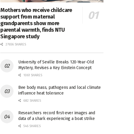
Mothers who receive childcare
support from maternal
grandparents show more
parental warmth, finds NTU
Singapore study
27656 SHARES
University of Seville Breaks 120-Year-Old
Mystery, Revises a Key Einstein Concept
1061 SHARES
Bee body mass, pathogens and local climate
influence heat tolerance
682 SHARES
Researchers record first-ever images and
data of a shark experiencing a boat strike
546 SHARES