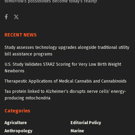
tomorrow’s possibilities become today’s reality!
RECENT NEWS
Study assesses technology upgrades alongside traditional utility
bill assistance programs
U.S. Study Validates STARZ Scoring for Very Low Birth Weight
Newborns
Therapeutic Applications of Medical Cannabis and Cannabinoids
Tau protein linked to Alzheimer’s disrupts nerve cells’ energy-
producing mitochondria
Categories
Agriculture
Editorial Policy
Anthropology
Marine