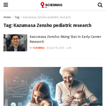
Home
Tag
Kazumasa Zensho pediatric research
Tag:
Kazumasa Zensho pediatric research
Kazumasa Zensho: Rising Star in Early-Career
Research
BY
SCIENMAG
April 15, 2026
0