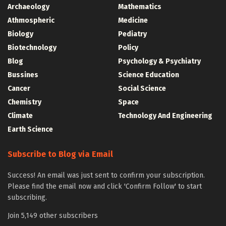
Archaeology
Mathematics
Athmospheric
Medicine
Biology
Pediatry
Biotechnology
Policy
Blog
Psychology & Psychiatry
Bussines
Science Education
Cancer
Social Science
Chemistry
Space
Climate
Technology And Engineering
Earth Science
Subscribe to Blog via Email
Success! An email was just sent to confirm your subscription.
Please find the email now and click 'Confirm Follow' to start
subscribing.
Join 5,149 other subscribers