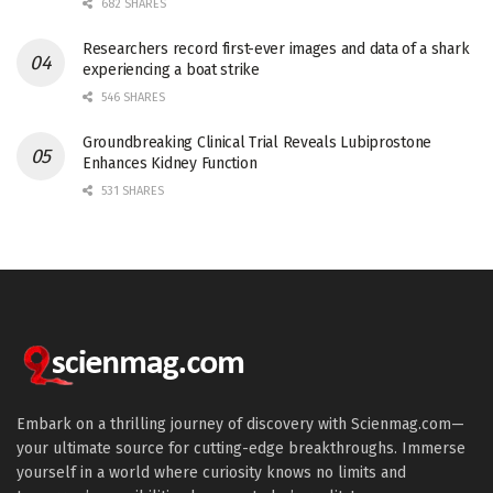
682 SHARES
Researchers record first-ever images and data of a shark
experiencing a boat strike
546 SHARES
Groundbreaking Clinical Trial Reveals Lubiprostone
Enhances Kidney Function
531 SHARES
Embark on a thrilling journey of discovery with Scienmag.com—
your ultimate source for cutting-edge breakthroughs. Immerse
yourself in a world where curiosity knows no limits and