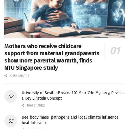
Mothers who receive childcare
support from maternal grandparents
show more parental warmth, finds
NTU Singapore study
27656 SHARES
University of Seville Breaks 120-Year-Old Mystery, Revises
a Key Einstein Concept
1061 SHARES
Bee body mass, pathogens and local climate influence
heat tolerance