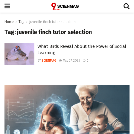
Home
Tag
juvenile finch tutor selection
Tag:
juvenile finch tutor selection
What Birds Reveal About the Power of Social
Learning
BY
SCIENMAG
May 27, 2025
0