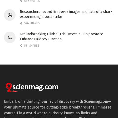
682 SHARES
Researchers record first-ever images and data of a shark
experiencing a boat strike
546 SHARES
Groundbreaking Clinical Trial Reveals Lubiprostone
Enhances Kidney Function
531 SHARES
Embark on a thrilling journey of discovery with Scienmag.com—
your ultimate source for cutting-edge breakthroughs. Immerse
yourself in a world where curiosity knows no limits and