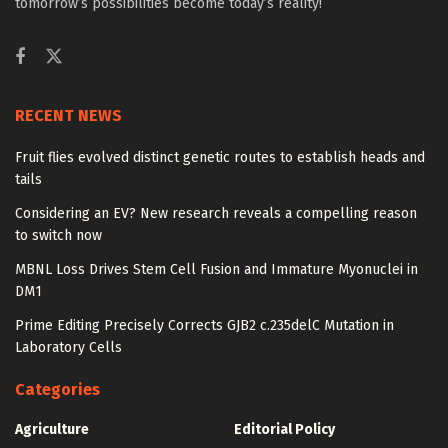
tomorrow’s possibilities become today’s reality!
RECENT NEWS
Fruit flies evolved distinct genetic routes to establish heads and
tails
Considering an EV? New research reveals a compelling reason
to switch now
MBNL Loss Drives Stem Cell Fusion and Immature Myonuclei in
DM1
Prime Editing Precisely Corrects GJB2 c.235delC Mutation in
Laboratory Cells
Categories
Agriculture
Editorial Policy