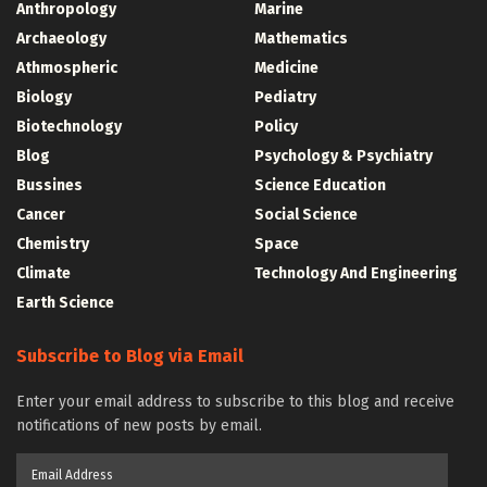
Anthropology
Marine
Archaeology
Mathematics
Athmospheric
Medicine
Biology
Pediatry
Biotechnology
Policy
Blog
Psychology & Psychiatry
Bussines
Science Education
Cancer
Social Science
Chemistry
Space
Climate
Technology And Engineering
Earth Science
Subscribe to Blog via Email
Enter your email address to subscribe to this blog and receive
notifications of new posts by email.
Email