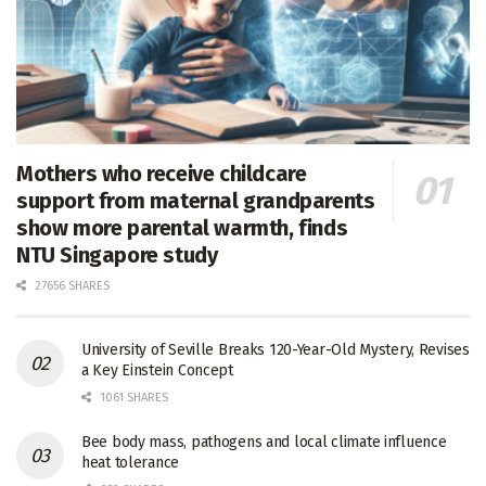
Mothers who receive childcare
support from maternal grandparents
show more parental warmth, finds
NTU Singapore study
27656 SHARES
University of Seville Breaks 120-Year-Old Mystery, Revises
a Key Einstein Concept
1061 SHARES
Bee body mass, pathogens and local climate influence
heat tolerance