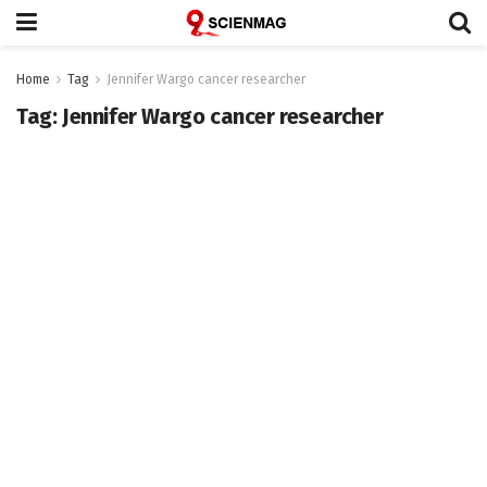
Home
Tag
Jennifer Wargo cancer researcher
Tag:
Jennifer Wargo cancer researcher