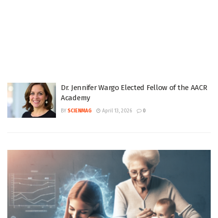
Dr. Jennifer Wargo Elected Fellow of the AACR
Academy
BY
SCIENMAG
April 13, 2026
0