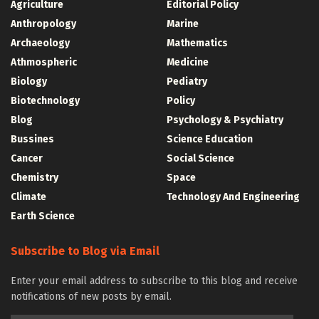
Agriculture
Editorial Policy
Anthropology
Marine
Archaeology
Mathematics
Athmospheric
Medicine
Biology
Pediatry
Biotechnology
Policy
Blog
Psychology & Psychiatry
Bussines
Science Education
Cancer
Social Science
Chemistry
Space
Climate
Technology And Engineering
Earth Science
Subscribe to Blog via Email
Enter your email address to subscribe to this blog and receive
notifications of new posts by email.