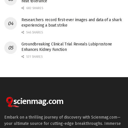
heat tolerance
682 SHARES
Researchers record first-ever images and data of a shark
experiencing a boat strike
546 SHARES
Groundbreaking Clinical Trial Reveals Lubiprostone
Enhances Kidney Function
531 SHARES
Embark on a thrilling journey of discovery with Scienmag.com—
your ultimate source for cutting-edge breakthroughs. Immerse