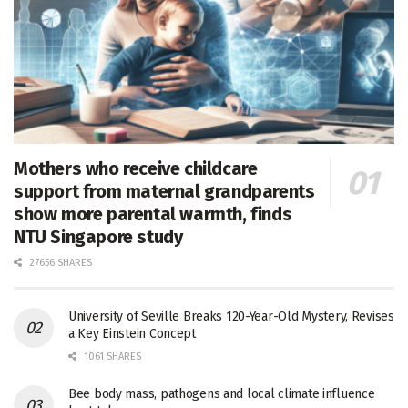
Mothers who receive childcare
support from maternal grandparents
show more parental warmth, finds
NTU Singapore study
27656 SHARES
University of Seville Breaks 120-Year-Old Mystery, Revises
a Key Einstein Concept
1061 SHARES
Bee body mass, pathogens and local climate influence