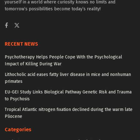
yourself in a world where curiosity knows no limits and
tomorrow’s possibilities become today’s reality!
RECENT NEWS
Psychotherapy Helps People Cope With the Psychological
Impact of Killing During War
Lithocholic acid eases fatty liver disease in mice and nonhuman
primates
EU-GEI Study Links Biological Pathway Genetic Risk and Trauma
to Psychosis
Tropical Atlantic nitrogen fixation declined during the warm late
Pliocene
Categories