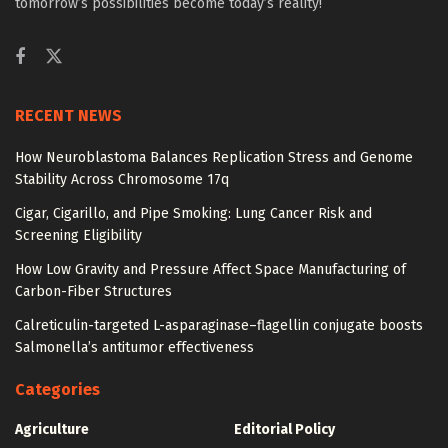
tomorrow’s possibilities become today’s reality!
RECENT NEWS
How Neuroblastoma Balances Replication Stress and Genome
Stability Across Chromosome 17q
Cigar, Cigarillo, and Pipe Smoking: Lung Cancer Risk and
Screening Eligibility
How Low Gravity and Pressure Affect Space Manufacturing of
Carbon-Fiber Structures
Calreticulin-targeted L-asparaginase–flagellin conjugate boosts
Salmonella’s antitumor effectiveness
Categories
Agriculture
Editorial Policy