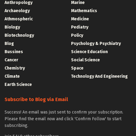
Anthropology
Marine
Archaeology
Mathematics
Athmospheric
Medicine
Biology
Pediatry
Biotechnology
Policy
Blog
Psychology & Psychiatry
Bussines
Science Education
Cancer
Social Science
Chemistry
Space
Climate
Technology And Engineering
Earth Science
Subscribe to Blog via Email
Success! An email was just sent to confirm your subscription.
Please find the email now and click 'Confirm Follow' to start
subscribing.