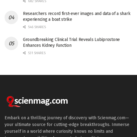
682 SHARES
Researchers record first-ever images and data of a shark
experiencing a boat strike
546 SHARES
Groundbreaking Clinical Trial Reveals Lubiprostone
Enhances Kidney Function
531 SHARES
Embark on a thrilling journey of discovery with Scienmag.com—
your ultimate source for cutting-edge breakthroughs. Immerse
yourself in a world where curiosity knows no limits and