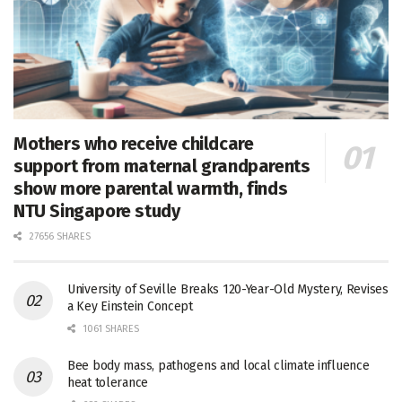
Mothers who receive childcare
support from maternal grandparents
show more parental warmth, finds
NTU Singapore study
27656 SHARES
University of Seville Breaks 120-Year-Old Mystery, Revises
a Key Einstein Concept
1061 SHARES
Bee body mass, pathogens and local climate influence
heat tolerance