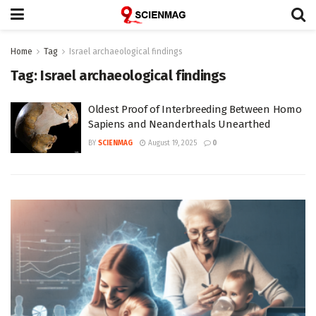
Home
Tag
Israel archaeological findings
Tag:
Israel archaeological findings
Oldest Proof of Interbreeding Between Homo
Sapiens and Neanderthals Unearthed
BY
SCIENMAG
August 19, 2025
0