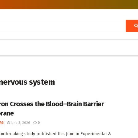
l nervous system
ron Crosses the Blood–Brain Barrier
rane
AG
June 3, 2026
0
undbreaking study published this June in Experimental &