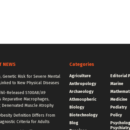
T NEWS
Categories
Agriculture
Editorial 
e, Genetic Risk for Severe Mental
Linked to New Physical Diseases
Anthropology
Marine
Archaeology
Mathemat
hil-Released S100A8/A9
es Reparative Macrophages,
Athmospheric
Medicine
g Denervated Muscle Atrophy
Biology
Pediatry
Biotechnology
Policy
besity Definition Differs From
agnostic Criteria for Adults
Blog
Psycholo
Psychiatr