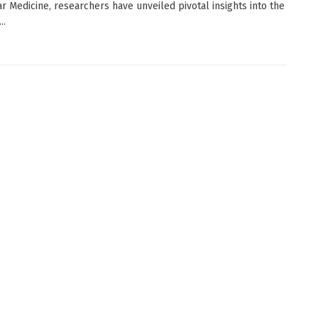
r Medicine, researchers have unveiled pivotal insights into the
..