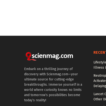
RECEN
Lifestyl
Illness 
Embark on a thrilling journey of
discovery with Scienmag.com—your
Neutrop
ultimate source for cutting-edge
Activat
breakthroughs. Immerse yourself in a
Delayin
world where curiosity knows no limits
Lancet O
and tomorrow’s possibilities become
Other Di
today’s reality!