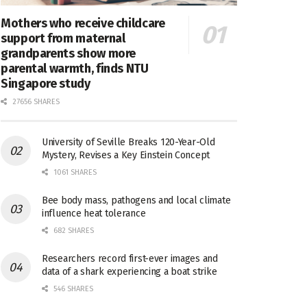
Mothers who receive childcare
support from maternal
grandparents show more
parental warmth, finds NTU
Singapore study
27656 SHARES
University of Seville Breaks 120-Year-Old
Mystery, Revises a Key Einstein Concept
1061 SHARES
Bee body mass, pathogens and local climate
influence heat tolerance
682 SHARES
Researchers record first-ever images and
data of a shark experiencing a boat strike
546 SHARES