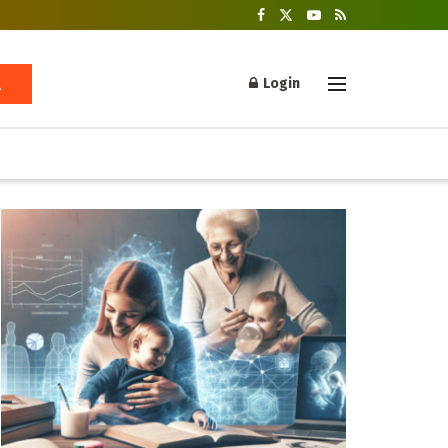
Login