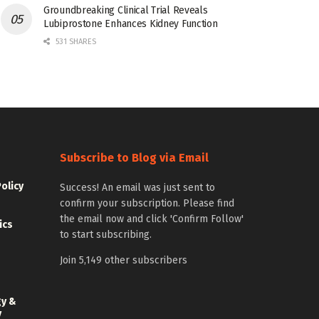
Groundbreaking Clinical Trial Reveals
Lubiprostone Enhances Kidney Function
531 SHARES
Subscribe to Blog via Email
Policy
Success! An email was just sent to
confirm your subscription. Please find
the email now and click 'Confirm Follow'
ics
to start subscribing.
Join 5,149 other subscribers
gy &
y