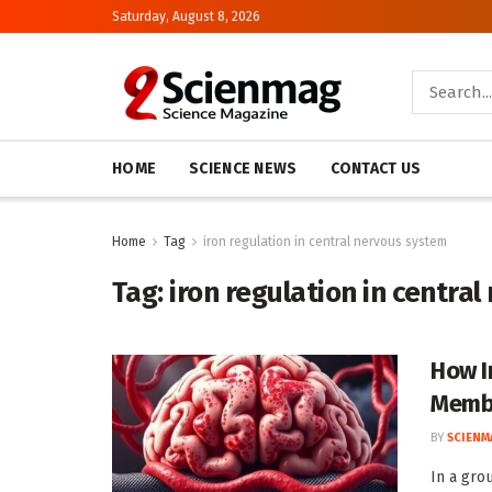
Saturday, August 8, 2026
HOME
SCIENCE NEWS
CONTACT US
Home
Tag
iron regulation in central nervous system
Tag:
iron regulation in centra
How I
Memb
BY
SCIENM
In a gro