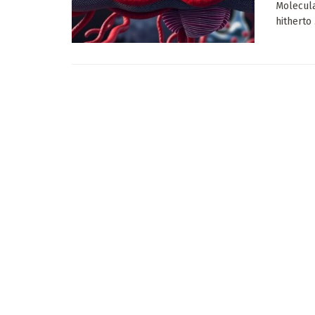
Molecula
hitherto .