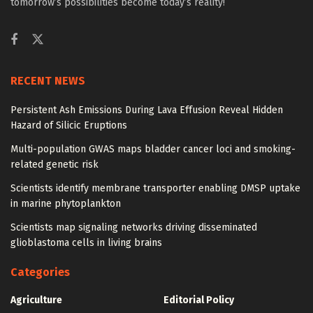
tomorrow’s possibilities become today’s reality!
RECENT NEWS
Persistent Ash Emissions During Lava Effusion Reveal Hidden
Hazard of Silicic Eruptions
Multi-population GWAS maps bladder cancer loci and smoking-
related genetic risk
Scientists identify membrane transporter enabling DMSP uptake
in marine phytoplankton
Scientists map signaling networks driving disseminated
glioblastoma cells in living brains
Categories
Agriculture
Editorial Policy