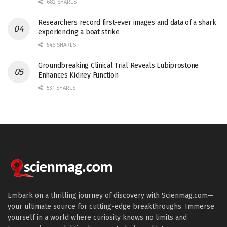
682 SHARES
Researchers record first-ever images and data of a shark
experiencing a boat strike
546 SHARES
Groundbreaking Clinical Trial Reveals Lubiprostone
Enhances Kidney Function
531 SHARES
Embark on a thrilling journey of discovery with Scienmag.com—
your ultimate source for cutting-edge breakthroughs. Immerse
yourself in a world where curiosity knows no limits and