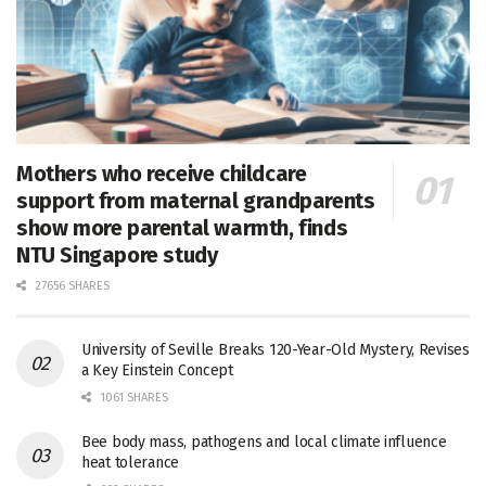
Mothers who receive childcare
support from maternal grandparents
show more parental warmth, finds
NTU Singapore study
27656 SHARES
University of Seville Breaks 120-Year-Old Mystery, Revises
a Key Einstein Concept
1061 SHARES
Bee body mass, pathogens and local climate influence
heat tolerance