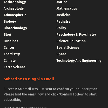
Anthropology
Marine
Archaeology
Mathematics
Athmospheric
Medicine
Biology
Pediatry
Biotechnology
Policy
Blog
Psychology & Psychiatry
Bussines
Science Education
Cancer
Social Science
Chemistry
Space
Climate
Technology And Engineering
Earth Science
Subscribe to Blog via Email
Success! An email was just sent to confirm your subscription.
Please find the email now and click 'Confirm Follow' to start
subscribing.