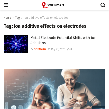
Home
Tag
ion additive effects on electrodes
Tag:
ion additive effects on electrodes
Metal Electrode Potential Shifts with Ion
Additions
BY
SCIENMAG
May 27, 2026
0