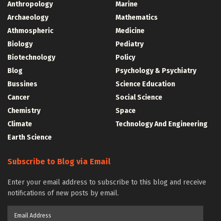
Anthropology
Marine
Archaeology
Mathematics
Athmospheric
Medicine
Biology
Pediatry
Biotechnology
Policy
Blog
Psychology & Psychiatry
Bussines
Science Education
Cancer
Social Science
Chemistry
Space
Climate
Technology And Engineering
Earth Science
Subscribe to Blog via Email
Enter your email address to subscribe to this blog and receive
notifications of new posts by email.
Email