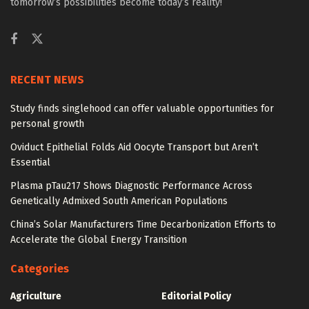
tomorrow’s possibilities become today’s reality!
RECENT NEWS
Study finds singlehood can offer valuable opportunities for
personal growth
Oviduct Epithelial Folds Aid Oocyte Transport but Aren’t
Essential
Plasma pTau217 Shows Diagnostic Performance Across
Genetically Admixed South American Populations
China’s Solar Manufacturers Time Decarbonization Efforts to
Accelerate the Global Energy Transition
Categories
Agriculture
Editorial Policy