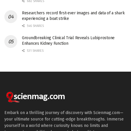
682 SHARES
Researchers record first-ever images and data of a shark
experiencing a boat strike
546 SHARES
Groundbreaking Clinical Trial Reveals Lubiprostone
Enhances Kidney Function
531 SHARES
Embark on a thrilling journey of discovery with Scienmag.com—
your ultimate source for cutting-edge breakthroughs. Immerse
yourself in a world where curiosity knows no limits and