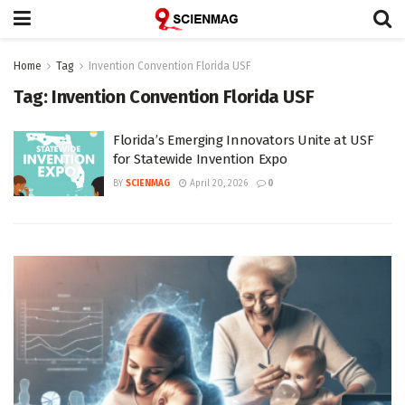
Home
Tag
Invention Convention Florida USF
Tag:
Invention Convention Florida USF
Florida’s Emerging Innovators Unite at USF
for Statewide Invention Expo
BY
SCIENMAG
April 20, 2026
0