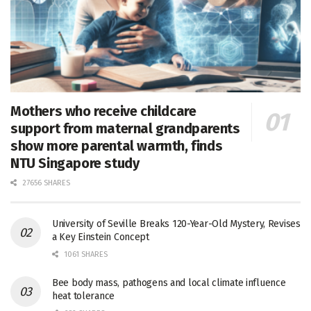
Mothers who receive childcare
support from maternal grandparents
show more parental warmth, finds
NTU Singapore study
27656 SHARES
University of Seville Breaks 120-Year-Old Mystery, Revises
a Key Einstein Concept
1061 SHARES
Bee body mass, pathogens and local climate influence
heat tolerance