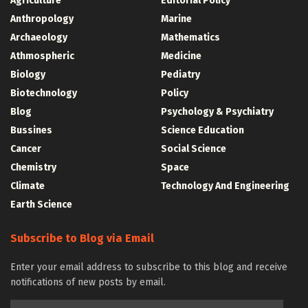
Agriculture
Editorial Policy
Anthropology
Marine
Archaeology
Mathematics
Athmospheric
Medicine
Biology
Pediatry
Biotechnology
Policy
Blog
Psychology & Psychiatry
Bussines
Science Education
Cancer
Social Science
Chemistry
Space
Climate
Technology And Engineering
Earth Science
Subscribe to Blog via Email
Enter your email address to subscribe to this blog and receive
notifications of new posts by email.
Email