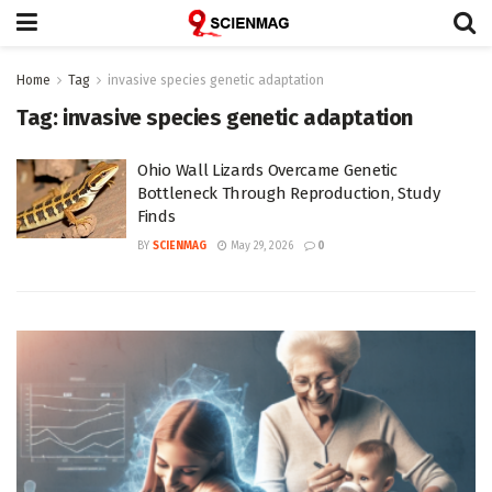
Home
Tag
invasive species genetic adaptation
Tag:
invasive species genetic adaptation
Ohio Wall Lizards Overcame Genetic
Bottleneck Through Reproduction, Study
Finds
BY
SCIENMAG
May 29, 2026
0