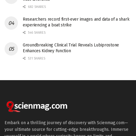
682 SHARES
Researchers record first-ever images and data of a shark
experiencing a boat strike
546 SHARES
Groundbreaking Clinical Trial Reveals Lubiprostone
Enhances Kidney Function
531 SHARES
Embark on a thrilling journey of discovery with Scienmag.com—
your ultimate source for cutting-edge breakthroughs. Immerse