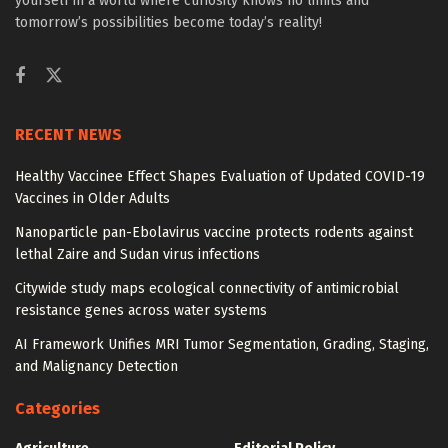
yourself in a world where curiosity knows no limits and
tomorrow’s possibilities become today’s reality!
RECENT NEWS
Healthy Vaccinee Effect Shapes Evaluation of Updated COVID-19
Vaccines in Older Adults
Nanoparticle pan-Ebolavirus vaccine protects rodents against
lethal Zaire and Sudan virus infections
Citywide study maps ecological connectivity of antimicrobial
resistance genes across water systems
AI Framework Unifies MRI Tumor Segmentation, Grading, Staging,
and Malignancy Detection
Categories