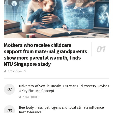
Mothers who receive childcare
support from maternal grandparents
show more parental warmth, finds
NTU Singapore study
27656 SHARES
University of Seville Breaks 120-Year-Old Mystery, Revises
a Key Einstein Concept
1061 SHARES
Bee body mass, pathogens and local climate influence
heat tolerance