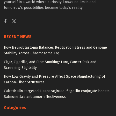
yourself in a world where curiosity knows no limits and
tomorrow’s possibilities become today’s reality!
RECENT NEWS
How Neuroblastoma Balances Replication Stress and Genome
Stability Across Chromosome 17q
Cigar, Cigarillo, and Pipe Smoking: Lung Cancer Risk and
Screening Eligibility
How Low Gravity and Pressure Affect Space Manufacturing of
Carbon-Fiber Structures
Calreticulin-targeted L-asparaginase–flagellin conjugate boosts
Salmonella’s antitumor effectiveness
Categories