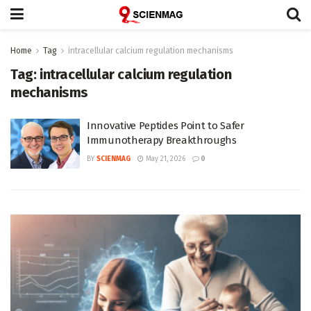
Home
Tag
intracellular calcium regulation mechanisms
Tag:
intracellular calcium regulation
mechanisms
Innovative Peptides Point to Safer
Immunotherapy Breakthroughs
BY
SCIENMAG
May 21, 2026
0