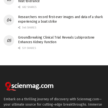
heat tolerance
682 SHARES
Researchers record first-ever images and data of a shark
experiencing a boat strike
546 SHARES
Groundbreaking Clinical Trial Reveals Lubiprostone
Enhances Kidney Function
531 SHARES
Embark on a thrilling journey of discovery with Scienmag.com—
your ultimate source for cutting-edge breakthroughs. Immerse