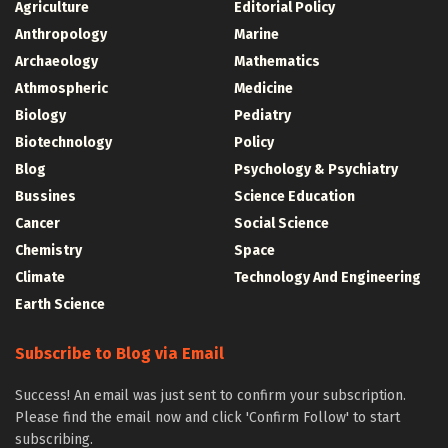
Agriculture
Editorial Policy
Anthropology
Marine
Archaeology
Mathematics
Athmospheric
Medicine
Biology
Pediatry
Biotechnology
Policy
Blog
Psychology & Psychiatry
Bussines
Science Education
Cancer
Social Science
Chemistry
Space
Climate
Technology And Engineering
Earth Science
Subscribe to Blog via Email
Success! An email was just sent to confirm your subscription.
Please find the email now and click 'Confirm Follow' to start
subscribing.