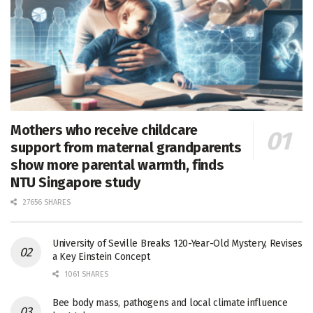
Mothers who receive childcare
support from maternal grandparents
show more parental warmth, finds
NTU Singapore study
27656 SHARES
University of Seville Breaks 120-Year-Old Mystery, Revises
a Key Einstein Concept
1061 SHARES
Bee body mass, pathogens and local climate influence