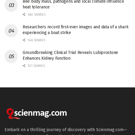
Bee body mass, pathogens and local climate influence
heat tolerance
682 SHARES
Researchers record first-ever images and data of a shark
experiencing a boat strike
546 SHARES
Groundbreaking Clinical Trial Reveals Lubiprostone
Enhances Kidney Function
531 SHARES
Embark on a thrilling journey of discovery with Scienmag.com—