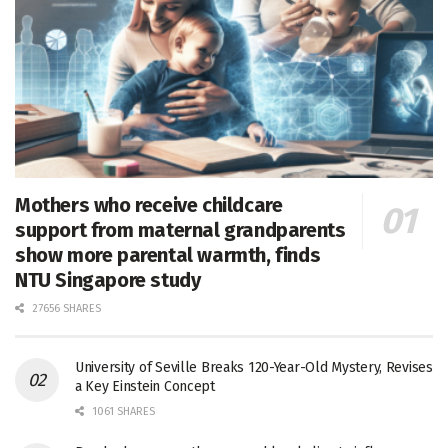
Mothers who receive childcare
support from maternal grandparents
show more parental warmth, finds
NTU Singapore study
27656 SHARES
University of Seville Breaks 120-Year-Old Mystery, Revises
a Key Einstein Concept
1061 SHARES