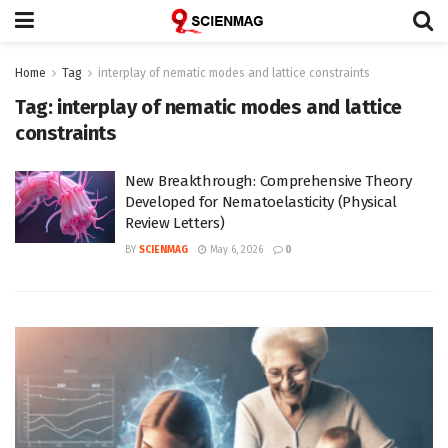
Home
Tag
interplay of nematic modes and lattice constraints
Tag:
interplay of nematic modes and lattice
constraints
New Breakthrough: Comprehensive Theory
Developed for Nematoelasticity (Physical
Review Letters)
BY
SCIENMAG
May 6, 2026
0