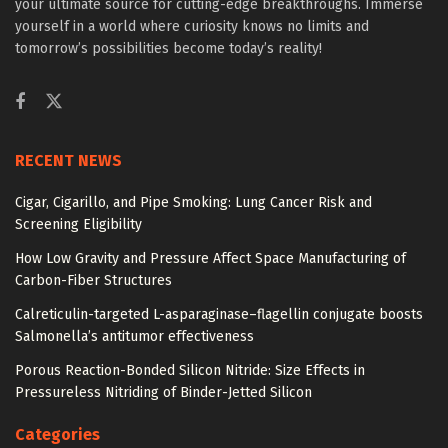
your ultimate source for cutting-edge breakthroughs. Immerse
yourself in a world where curiosity knows no limits and
tomorrow’s possibilities become today’s reality!
RECENT NEWS
Cigar, Cigarillo, and Pipe Smoking: Lung Cancer Risk and
Screening Eligibility
How Low Gravity and Pressure Affect Space Manufacturing of
Carbon-Fiber Structures
Calreticulin-targeted L-asparaginase–flagellin conjugate boosts
Salmonella’s antitumor effectiveness
Porous Reaction-Bonded Silicon Nitride: Size Effects in
Pressureless Nitriding of Binder-Jetted Silicon
Categories