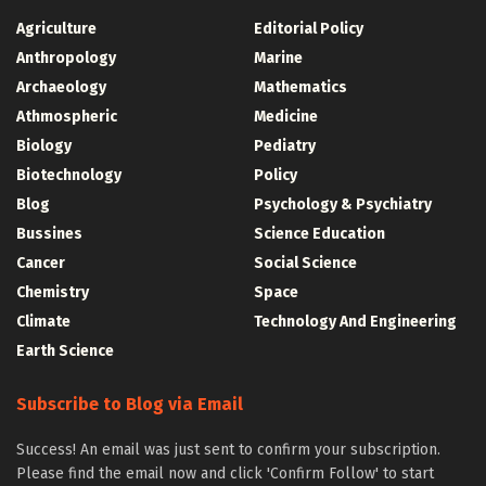
Agriculture
Editorial Policy
Anthropology
Marine
Archaeology
Mathematics
Athmospheric
Medicine
Biology
Pediatry
Biotechnology
Policy
Blog
Psychology & Psychiatry
Bussines
Science Education
Cancer
Social Science
Chemistry
Space
Climate
Technology And Engineering
Earth Science
Subscribe to Blog via Email
Success! An email was just sent to confirm your subscription.
Please find the email now and click 'Confirm Follow' to start