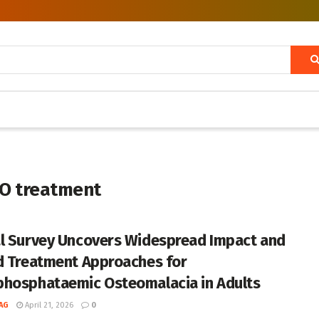
HO treatment
l Survey Uncovers Widespread Impact and
d Treatment Approaches for
hosphataemic Osteomalacia in Adults
AG
April 21, 2026
0