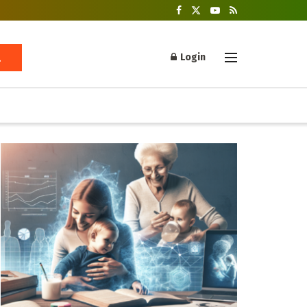
Login