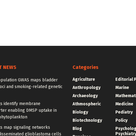
T NEWS
Categories
Agriculture
Editorial 
opulation GWAS maps bladder
oci and smoking-related genetic
Anthropology
Marine
Archaeology
Mathemat
ts identify membrane
Athmospheric
Medicine
rter enabling DMSP uptake in
Biology
Pediatry
phytoplankton
Biotechnology
Policy
ts map signaling networks
Blog
Psycholo
Psychiatr
disseminated glioblastoma cells