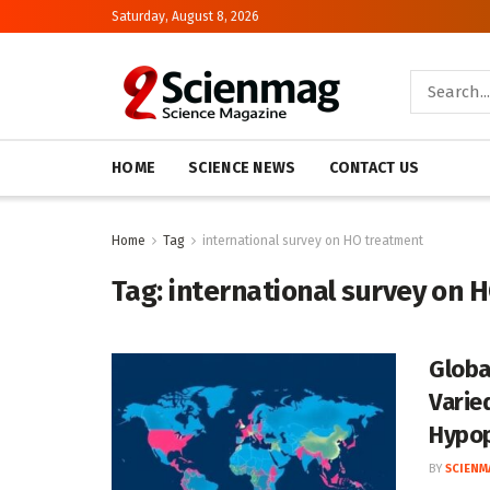
Saturday, August 8, 2026
HOME
SCIENCE NEWS
CONTACT US
Home
Tag
international survey on HO treatment
Tag:
international survey on 
Globa
Varie
Hypop
BY
SCIENM