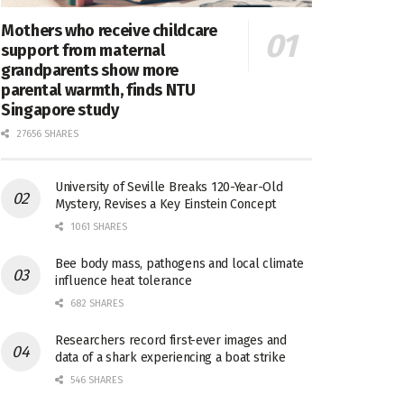
Mothers who receive childcare
support from maternal
grandparents show more
parental warmth, finds NTU
Singapore study
27656 SHARES
University of Seville Breaks 120-Year-Old
Mystery, Revises a Key Einstein Concept
1061 SHARES
Bee body mass, pathogens and local climate
influence heat tolerance
682 SHARES
Researchers record first-ever images and
data of a shark experiencing a boat strike
546 SHARES