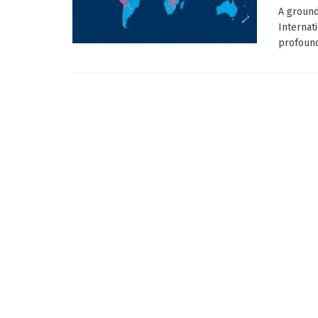
A ground
Internat
profound