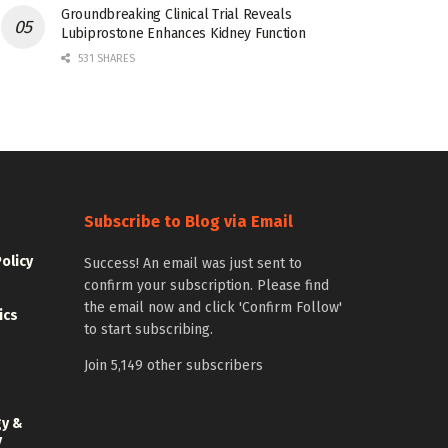
Groundbreaking Clinical Trial Reveals
Lubiprostone Enhances Kidney Function
531 SHARES
Subscribe to Blog via Email
Policy
Success! An email was just sent to
confirm your subscription. Please find
the email now and click 'Confirm Follow'
ics
to start subscribing.
Join 5,149 other subscribers
gy &
y