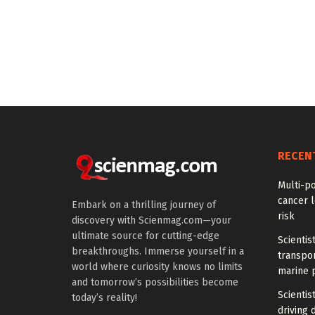
RECEN
Multi-p
cancer l
Embark on a thrilling journey of
risk
discovery with Scienmag.com—your
ultimate source for cutting-edge
Scientis
breakthroughs. Immerse yourself in a
transpo
world where curiosity knows no limits
marine 
and tomorrow’s possibilities become
Scientis
today’s reality!
driving 