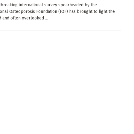
breaking international survey spearheaded by the
ional Osteoporosis Foundation (IOF) has brought to light the
 and often overlooked ...