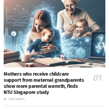
Mothers who receive childcare
support from maternal grandparents
show more parental warmth, finds
NTU Singapore study
27656 SHARES