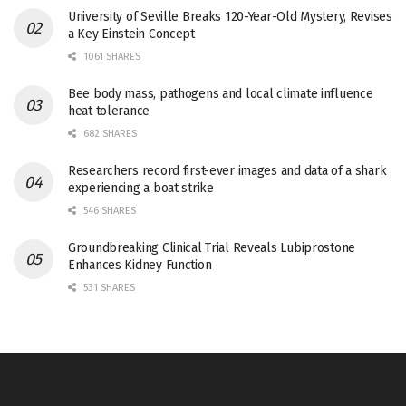
University of Seville Breaks 120-Year-Old Mystery, Revises
a Key Einstein Concept
1061 SHARES
Bee body mass, pathogens and local climate influence
heat tolerance
682 SHARES
Researchers record first-ever images and data of a shark
experiencing a boat strike
546 SHARES
Groundbreaking Clinical Trial Reveals Lubiprostone
Enhances Kidney Function
531 SHARES