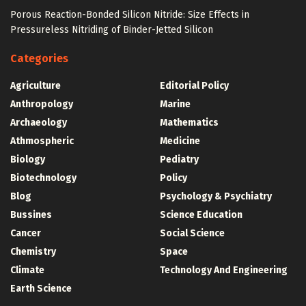
Porous Reaction-Bonded Silicon Nitride: Size Effects in
Pressureless Nitriding of Binder-Jetted Silicon
Categories
Agriculture
Editorial Policy
Anthropology
Marine
Archaeology
Mathematics
Athmospheric
Medicine
Biology
Pediatry
Biotechnology
Policy
Blog
Psychology & Psychiatry
Bussines
Science Education
Cancer
Social Science
Chemistry
Space
Climate
Technology And Engineering
Earth Science