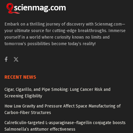
Embark on a thrilling journey of discovery with Scienmag.com—
your ultimate source for cutting-edge breakthroughs. Immerse
yourself in a world where curiosity knows no limits and
tomorrow’s possibilities become today’s reality!
RECENT NEWS
Cigar, Cigarillo, and Pipe Smoking: Lung Cancer Risk and
Screening Eligibility
How Low Gravity and Pressure Affect Space Manufacturing of
Carbon-Fiber Structures
Calreticulin-targeted L-asparaginase–flagellin conjugate boosts
Salmonella’s antitumor effectiveness