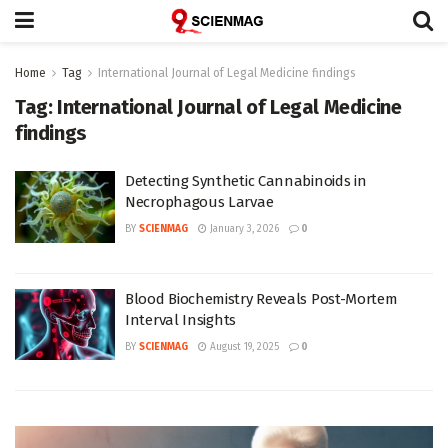
Home
Tag
International Journal of Legal Medicine findings
Tag:
International Journal of Legal Medicine
findings
Detecting Synthetic Cannabinoids in
Necrophagous Larvae
BY
SCIENMAG
January 3, 2026
0
Blood Biochemistry Reveals Post-Mortem
Interval Insights
BY
SCIENMAG
August 19, 2025
0