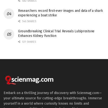
682 SHARES
Researchers record first-ever images and data of a shark
experiencing a boat strike
546 SHARES
Groundbreaking Clinical Trial Reveals Lubiprostone
Enhances Kidney Function
531 SHARES
Embark on a thrilling journey of discovery with Scienmag.com—
your ultimate source for cutting-edge breakthroughs. Immerse
yourself in a world where curiosity knows no limits and