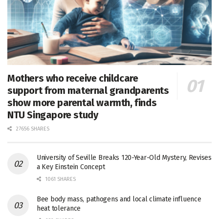
Mothers who receive childcare
support from maternal grandparents
show more parental warmth, finds
NTU Singapore study
27656 SHARES
University of Seville Breaks 120-Year-Old Mystery, Revises
a Key Einstein Concept
1061 SHARES
Bee body mass, pathogens and local climate influence
heat tolerance