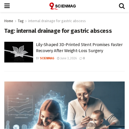
Home
Tag
internal drainage for gastric abscess
Tag:
internal drainage for gastric abscess
Lily-Shaped 3D-Printed Stent Promises Faster
Recovery After Weight-Loss Surgery
BY
SCIENMAG
June 3, 2026
0