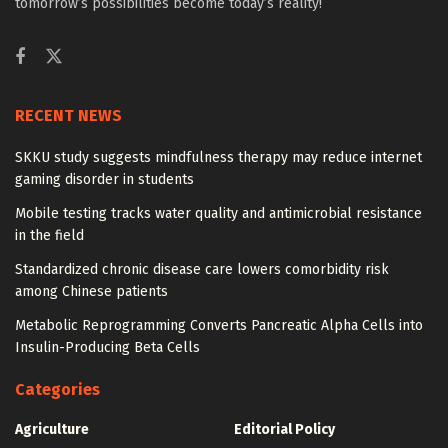
tomorrow’s possibilities become today’s reality!
RECENT NEWS
SKKU study suggests mindfulness therapy may reduce internet
gaming disorder in students
Mobile testing tracks water quality and antimicrobial resistance
in the field
Standardized chronic disease care lowers comorbidity risk
among Chinese patients
Metabolic Reprogramming Converts Pancreatic Alpha Cells into
Insulin-Producing Beta Cells
Categories
Agriculture
Editorial Policy