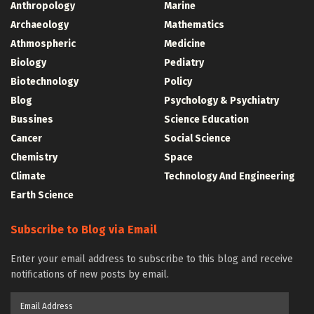
Anthropology
Marine
Archaeology
Mathematics
Athmospheric
Medicine
Biology
Pediatry
Biotechnology
Policy
Blog
Psychology & Psychiatry
Bussines
Science Education
Cancer
Social Science
Chemistry
Space
Climate
Technology And Engineering
Earth Science
Subscribe to Blog via Email
Enter your email address to subscribe to this blog and receive
notifications of new posts by email.
Email