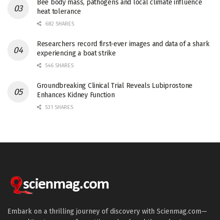
Bee body mass, pathogens and local climate influence
heat tolerance
682 SHARES
Researchers record first-ever images and data of a shark
experiencing a boat strike
546 SHARES
Groundbreaking Clinical Trial Reveals Lubiprostone
Enhances Kidney Function
531 SHARES
Embark on a thrilling journey of discovery with Scienmag.com—