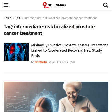
Home
Tag
intermediate-risk localized prostate cancer treatment
Tag:
intermediate-risk localized prostate
cancer treatment
Minimally Invasive Prostate Cancer Treatment
Linked to Accelerated Recovery, New Study
Finds
BY
SCIENMAG
April 13, 2026
0