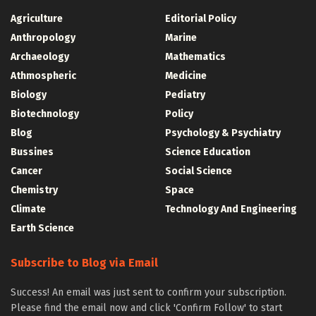
Agriculture
Editorial Policy
Anthropology
Marine
Archaeology
Mathematics
Athmospheric
Medicine
Biology
Pediatry
Biotechnology
Policy
Blog
Psychology & Psychiatry
Bussines
Science Education
Cancer
Social Science
Chemistry
Space
Climate
Technology And Engineering
Earth Science
Subscribe to Blog via Email
Success! An email was just sent to confirm your subscription.
Please find the email now and click 'Confirm Follow' to start