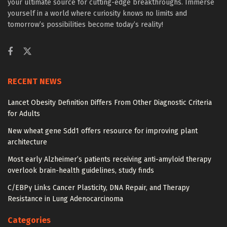
your ultimate source for cutting-edge breakthroughs. Immerse
yourself in a world where curiosity knows no limits and
tomorrow’s possibilities become today’s reality!
RECENT NEWS
Lancet Obesity Definition Differs From Other Diagnostic Criteria
for Adults
New wheat gene Sdd1 offers resource for improving plant
architecture
Most early Alzheimer’s patients receiving anti-amyloid therapy
overlook brain-health guidelines, study finds
C/EBPγ Links Cancer Plasticity, DNA Repair, and Therapy
Resistance in Lung Adenocarcinoma
Categories