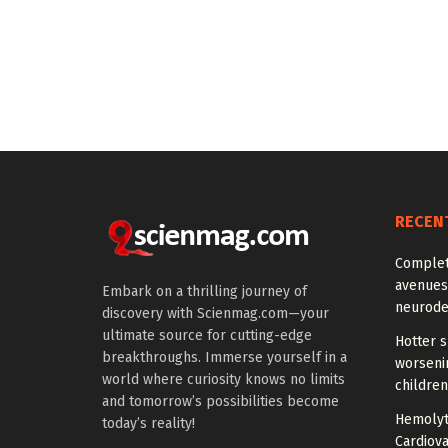
RECEN
Comple
avenues
Embark on a thrilling journey of
neurode
discovery with Scienmag.com—your
ultimate source for cutting-edge
Hotter 
breakthroughs. Immerse yourself in a
worseni
world where curiosity knows no limits
children
and tomorrow’s possibilities become
Hemolyti
today’s reality!
Cardiova