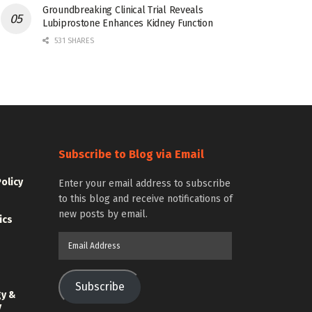
Groundbreaking Clinical Trial Reveals
Lubiprostone Enhances Kidney Function
531 SHARES
Subscribe to Blog via Email
Policy
Enter your email address to subscribe
to this blog and receive notifications of
new posts by email.
ics
Email
Address
Subscribe
gy &
y