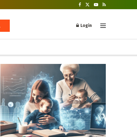
Login