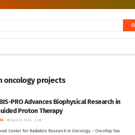
on oncology projects
IS-PRO Advances Biophysical Research in
uided Proton Therapy
AG
April 22, 2026
0
onal Center for Radiation Research in Oncology – OncoRay has