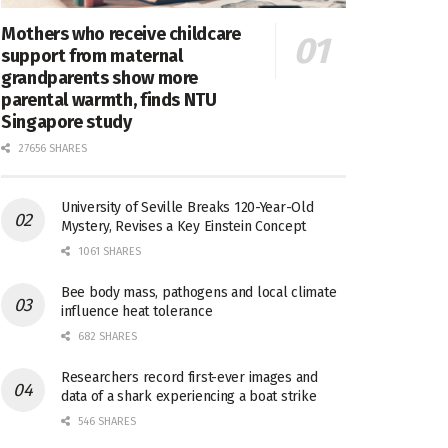
Mothers who receive childcare
support from maternal
grandparents show more
parental warmth, finds NTU
Singapore study
27656 SHARES
University of Seville Breaks 120-Year-Old
Mystery, Revises a Key Einstein Concept
1061 SHARES
Bee body mass, pathogens and local climate
influence heat tolerance
682 SHARES
Researchers record first-ever images and
data of a shark experiencing a boat strike
546 SHARES