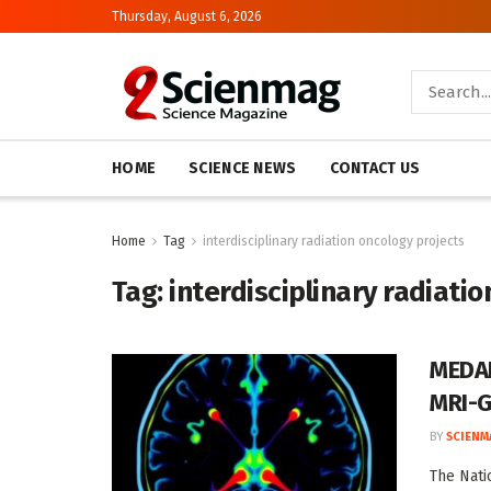
Thursday, August 6, 2026
HOME
SCIENCE NEWS
CONTACT US
Home
Tag
interdisciplinary radiation oncology projects
Tag:
interdisciplinary radiati
MEDAB
MRI-G
BY
SCIENM
The Nati