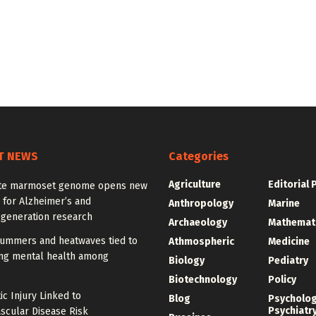
T NEWS
Categories
Agriculture
Editorial 
te marmoset genome opens new
 for Alzheimer’s and
Anthropology
Marine
generation research
Archaeology
Mathemat
summers and heatwaves tied to
Athmospheric
Medicine
ng mental health among
Biology
Pediatry
Biotechnology
Policy
c Injury Linked to
Blog
Psycholo
Psychiatr
scular Disease Risk