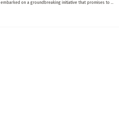
 embarked on a groundbreaking initiative that promises to ...