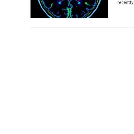
recently