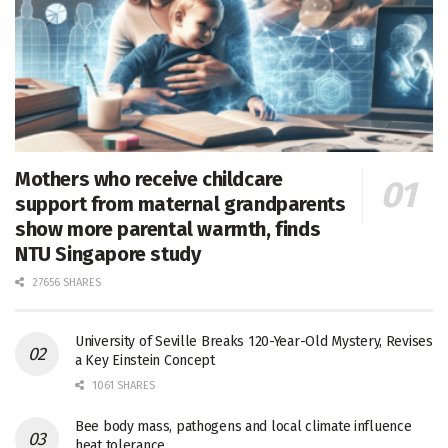
Mothers who receive childcare
support from maternal grandparents
show more parental warmth, finds
NTU Singapore study
27656 SHARES
University of Seville Breaks 120-Year-Old Mystery, Revises
a Key Einstein Concept
1061 SHARES
Bee body mass, pathogens and local climate influence
heat tolerance