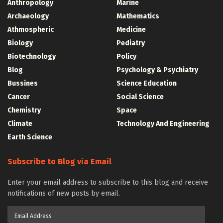
Anthropology
Marine
Archaeology
Mathematics
Athmospheric
Medicine
Biology
Pediatry
Biotechnology
Policy
Blog
Psychology & Psychiatry
Bussines
Science Education
Cancer
Social Science
Chemistry
Space
Climate
Technology And Engineering
Earth Science
Subscribe to Blog via Email
Enter your email address to subscribe to this blog and receive
notifications of new posts by email.
Email
Address