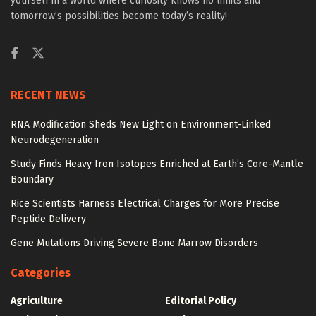
yourself in a world where curiosity knows no limits and
tomorrow’s possibilities become today’s reality!
RECENT NEWS
RNA Modification Sheds New Light on Environment-Linked
Neurodegeneration
Study Finds Heavy Iron Isotopes Enriched at Earth’s Core-Mantle
Boundary
Rice Scientists Harness Electrical Charges for More Precise
Peptide Delivery
Gene Mutations Driving Severe Bone Marrow Disorders
Categories
Agriculture
Editorial Policy