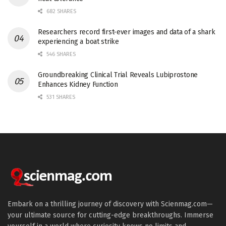
682 SHARES
Researchers record first-ever images and data of a shark
experiencing a boat strike
546 SHARES
Groundbreaking Clinical Trial Reveals Lubiprostone
Enhances Kidney Function
531 SHARES
Embark on a thrilling journey of discovery with Scienmag.com—
your ultimate source for cutting-edge breakthroughs. Immerse