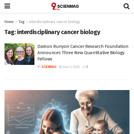
Home
Tag
interdisciplinary cancer biology
Tag:
interdisciplinary cancer biology
Damon Runyon Cancer Research Foundation
Announces Three New Quantitative Biology
Fellows
BY
SCIENMAG
June 3, 2026
0