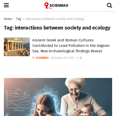
Home
Tag
interactions between society and ecology
Tag:
interactions between society and ecology
Ancient Greek and Roman Cultures
Contributed to Lead Pollution in the Aegean
Sea, New Archaeological Findings Reveal
BY
SCIENMAG
January 30, 2025
0