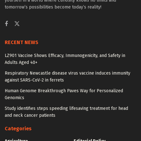
yourself in a world where curiosity knows no limits and
tomorrow’s possibilities become today’s reality!
RECENT NEWS
LZ901 Vaccine Shows Efficacy, Immunogenicity, and Safety in
Adults Aged 40+
Respiratory Newcastle disease virus vaccine induces immunity
against SARS-CoV-2 in ferrets
Human Genome Breakthrough Paves Way for Personalized
Genomics
Study identifies steps speeding lifesaving treatment for head
and neck cancer patients
Categories