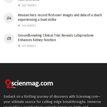
682 SHARES
Researchers record first-ever images and data of a shark
experiencing a boat strike
546 SHARES
Groundbreaking Clinical Trial Reveals Lubiprostone
Enhances Kidney Function
531 SHARES
Embark on a thrilling journey of discovery with Scienmag.com—
your ultimate source for cutting-edge breakthroughs. Immerse