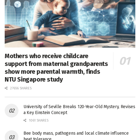
Mothers who receive childcare
support from maternal grandparents
show more parental warmth, finds
NTU Singapore study
27656 SHARES
University of Seville Breaks 120-Year-Old Mystery, Revises
a Key Einstein Concept
1061 SHARES
Bee body mass, pathogens and local climate influence
heat tolerance