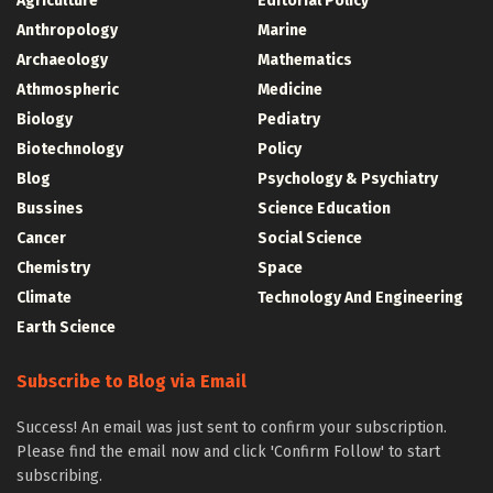
Agriculture
Editorial Policy
Anthropology
Marine
Archaeology
Mathematics
Athmospheric
Medicine
Biology
Pediatry
Biotechnology
Policy
Blog
Psychology & Psychiatry
Bussines
Science Education
Cancer
Social Science
Chemistry
Space
Climate
Technology And Engineering
Earth Science
Subscribe to Blog via Email
Success! An email was just sent to confirm your subscription.
Please find the email now and click 'Confirm Follow' to start
subscribing.