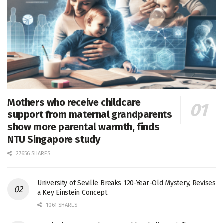
Mothers who receive childcare
support from maternal grandparents
show more parental warmth, finds
NTU Singapore study
27656 SHARES
University of Seville Breaks 120-Year-Old Mystery, Revises
a Key Einstein Concept
1061 SHARES