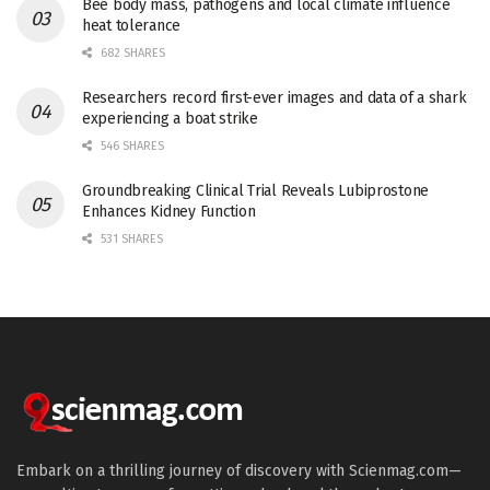
Bee body mass, pathogens and local climate influence
heat tolerance
682 SHARES
Researchers record first-ever images and data of a shark
experiencing a boat strike
546 SHARES
Groundbreaking Clinical Trial Reveals Lubiprostone
Enhances Kidney Function
531 SHARES
Embark on a thrilling journey of discovery with Scienmag.com—