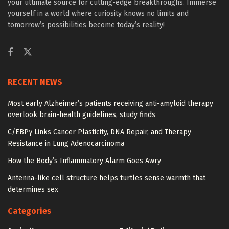
your ultimate source for cutting-edge breakthroughs. Immerse
yourself in a world where curiosity knows no limits and
tomorrow’s possibilities become today’s reality!
RECENT NEWS
Most early Alzheimer’s patients receiving anti-amyloid therapy
overlook brain-health guidelines, study finds
C/EBPγ Links Cancer Plasticity, DNA Repair, and Therapy
Resistance in Lung Adenocarcinoma
How the Body’s Inflammatory Alarm Goes Awry
Antenna-like cell structure helps turtles sense warmth that
determines sex
Categories