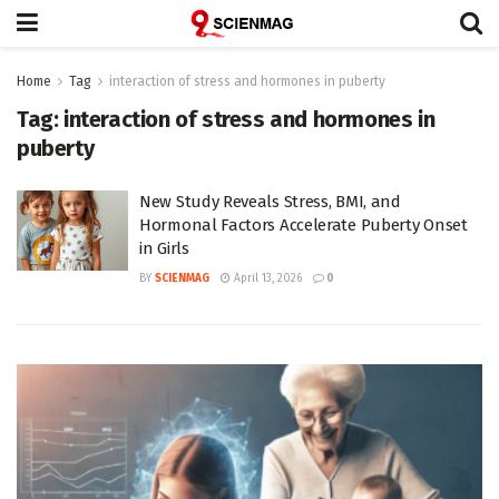
Home
Tag
interaction of stress and hormones in puberty
Tag:
interaction of stress and hormones in
puberty
New Study Reveals Stress, BMI, and
Hormonal Factors Accelerate Puberty Onset
in Girls
BY
SCIENMAG
April 13, 2026
0