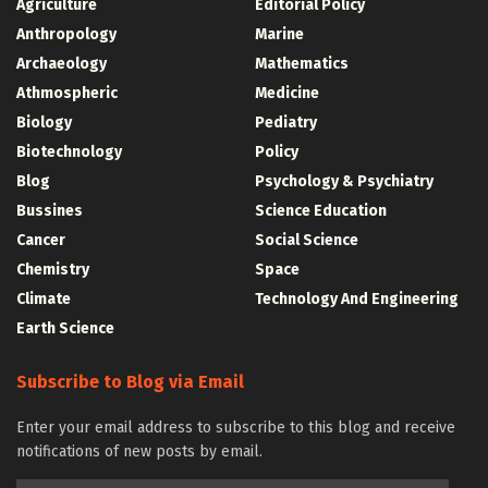
Agriculture
Editorial Policy
Anthropology
Marine
Archaeology
Mathematics
Athmospheric
Medicine
Biology
Pediatry
Biotechnology
Policy
Blog
Psychology & Psychiatry
Bussines
Science Education
Cancer
Social Science
Chemistry
Space
Climate
Technology And Engineering
Earth Science
Subscribe to Blog via Email
Enter your email address to subscribe to this blog and receive
notifications of new posts by email.